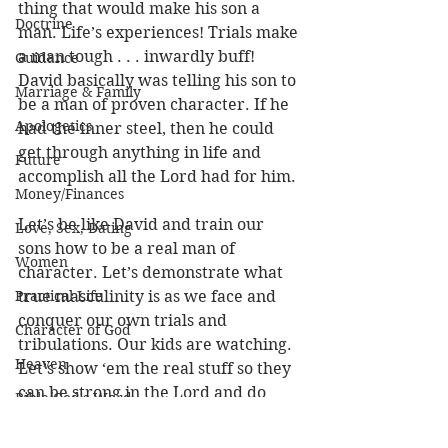
thing that would make his son a 
Doctrine
man. Life’s experiences! Trials make 
a man tough . . . inwardly buff! 
Guidance
David basically was telling his son to 
Marriage & Family
be a man of proven character. If he 
Apologetics
had the inner steel, then he could 
get through anything in life and 
Future
accomplish all the Lord had for him. 
Money/Finances
Let’s be like David and train our 
Love, Sex, Dating
sons how to be a real man of 
Women
character. Let’s demonstrate what 
Practical Life
true masculinity is as we face and 
conquer our own trials and 
Character of God
tribulations. Our kids are watching. 
Heaven
Let’s show ‘em the real stuff so they 
can be strong in the Lord and do 
Bible/God's Word
great things for God.
Personal Value