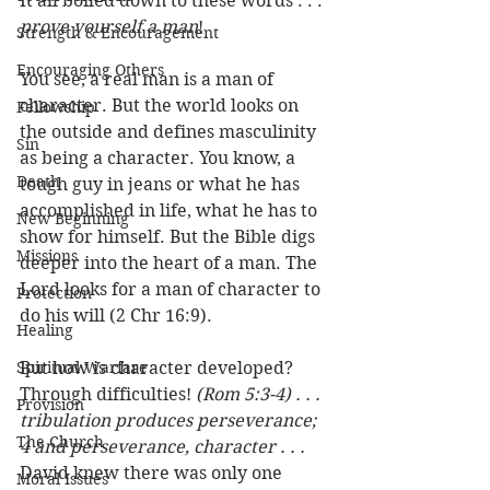
It all boiled down to these words . . . 
prove yourself a man
!
Strength & Encouragement
Encouraging Others
You see, a real man is a man of 
character. But the world looks on 
Fellowship
the outside and defines masculinity 
Sin
as being a character. You know, a 
Death
tough guy in jeans or what he has 
accomplished in life, what he has to 
New Beginning
show for himself. But the Bible digs 
Missions
deeper into the heart of a man. The 
Lord looks for a man of character to 
Protection
do his will (2 Chr 16:9). 
Healing
Spiritual Warfare
But how is character developed? 
Through difficulties! 
(Rom 5:3-4) . . . 
Provision
tribulation produces perseverance; 
The Church
4 and perseverance, character . . .
David knew there was only one 
Moral Issues