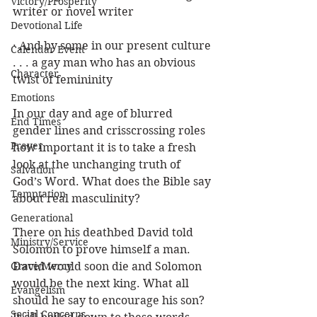
Victory/Prosperity
writer or novel writer
Devotional Life
· And by some in our present culture 
Calendar Event
. . . a gay man who has an obvious 
Character
twist of femininity 
Emotions
In our day and age of blurred 
End Times
gender lines and crisscrossing roles 
Prayer
how important it is to take a fresh 
look at the unchanging truth of 
Salvation
God’s Word. What does the Bible say 
Temptation
about real masculinity?
Generational
There on his deathbed David told 
Ministry/Service
Solomon to prove himself a man. 
Grace/Mercy
David would soon die and Solomon 
would be the next king. What all 
Evangelism
should he say to encourage his son? 
Social Concerns