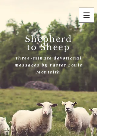
Shepherd
to Sheep
Three-minute devotional
messages by Pastor Louie
Monteith