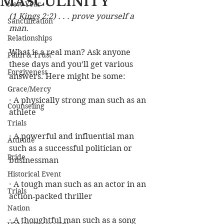
MASCULINITY
New Year
(1 Kings 2:2) . . . prove yourself a 
Sanctification
man.
Relationships
What is a real man? Ask anyone 
Faith & Trust
these days and you’ll get various 
Forgiveness
answers. Here might be some:
Grace/Mercy
· A physically strong man such as an 
Counseling
athlete
Trials
· A powerful and influential man 
Attitude
such as a successful politician or 
Pride
businessman
Historical Event
· A tough man such as an actor in an 
Trials
action‑packed thriller
Nation
· A thoughtful man such as a song 