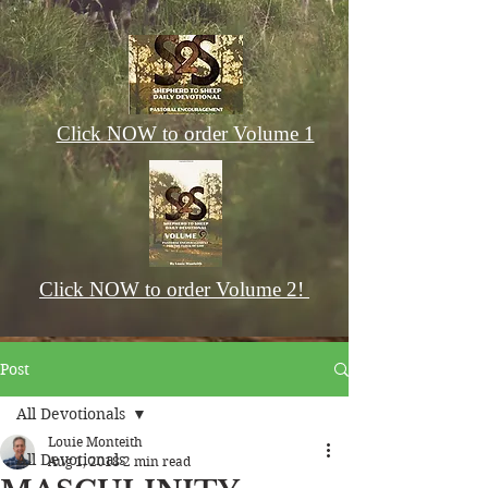
Click NOW to order Volume 1
Click NOW to order Volume 2!
Post
All Devotionals
Louie Monteith
All Devotionals
Aug 1, 2018
2 min read