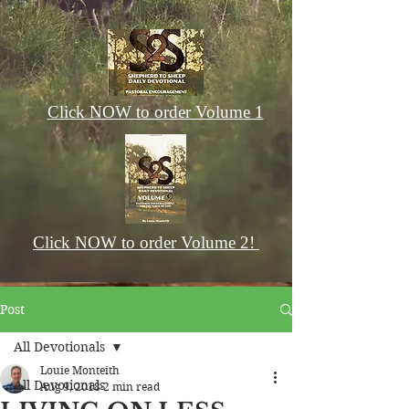
Click NOW to order Volume 1
Click NOW to order Volume 2!
Post
All Devotionals
Louie Monteith
All Devotionals
Aug 9, 2018
2 min read