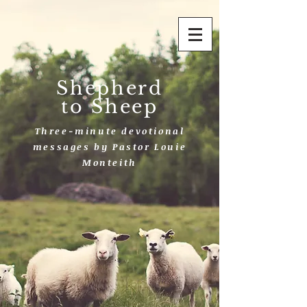
Shepherd
to Sheep
Three-minute devotional
messages by Pastor Louie
Monteith