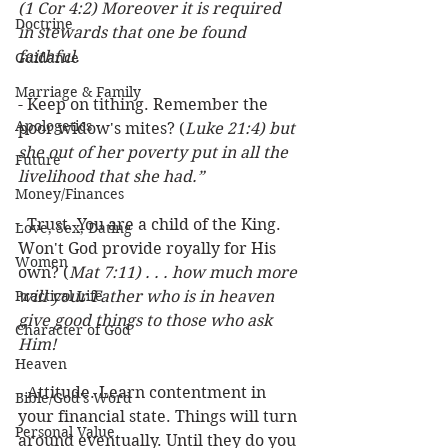
(1 Cor 4:2) Moreover it is required 
Doctrine
in stewards that one be found 
faithful.
Guidance
Marriage & Family
- Keep on tithing. Remember the 
Apologetics
poor widow's mites? (
Luke 21:4) but 
she out of her poverty put in all the 
Future
livelihood that she had.”
Money/Finances
- Trust. You are a child of the King. 
Love, Sex, Dating
Won't God provide royally for His 
Women
own? (
Mat 7:11) . . . how much more 
Practical Life
will your Father who is in heaven 
give good things to those who ask 
Character of God
Him!
Heaven
- Attitude. Learn contentment in 
Bible/God's Word
your financial state. Things will turn 
Personal Value
around eventually. Until they do you 