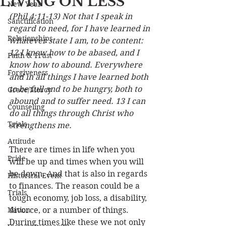
LIVING ON LESS
New Year
(Phil 4:11-13) Not that I speak in 
Sanctification
regard to need, for I have learned in 
Relationships
whatever state I am, to be content: 
12 I know how to be abased, and I 
Faith & Trust
know how to abound. Everywhere 
Forgiveness
and in all things I have learned both 
to be full and to be hungry, both to 
Grace/Mercy
abound and to suffer need. 13 I can 
Counseling
do all things through Christ who 
Trials
strengthens me. 
Attitude
There are times in life when you 
Pride
will be up and times when you will 
be down. And that is also in regards 
Historical Event
to finances. The reason could be a 
Trials
tough economy, job loss, a disability, 
Nation
divorce, or a number of things. 
During times like these we not only 