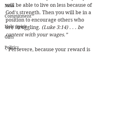
will be able to live on less because of 
Men
God's strength. Then you will be in a 
Commitment
position to encourage others who 
Holy Spirit
are struggling. 
(Luke 3:14) . . . be 
content with your wages.”
Gifts
Politics
- Persevere, because your reward is 
coming! (
James 5:11) Indeed we 
Discipleship
count them blessed who endure. 
Science
You have heard of the perseverance 
Resurrection
of Job . . . that the Lord is . . . 
merciful.
Power
Health
Louie
Money/Finances
Wisdom
Prophecy
Leadership