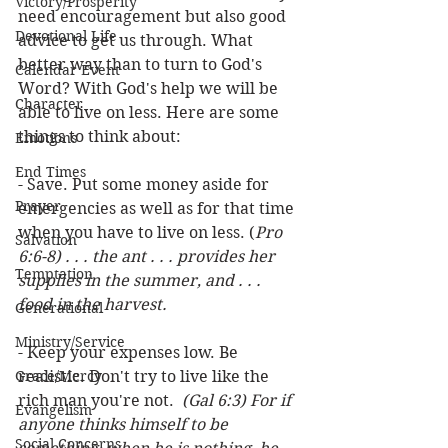
Victory/Prosperity
need encouragement but also good 
Devotional Life
advice to get us through. What 
better way than to turn to God's 
Calendar Event
Word? With God's help we will be 
Character
able to live on less. Here are some 
things to think about:
Emotions
End Times
- Save. Put some money aside for 
Prayer
emergencies as well as for that time 
when you have to live on less. (
Pro 
Salvation
6:6-8) . . . the ant . . . provides her 
Temptation
supplies in the summer, and . . . 
food in the harvest.
Generational
Ministry/Service
- Keep your expenses low. Be 
Grace/Mercy
realistic. Don't try to live like the 
rich man you're not.  
(Gal 6:3) For if 
Evangelism
anyone thinks himself to be 
Social Concerns