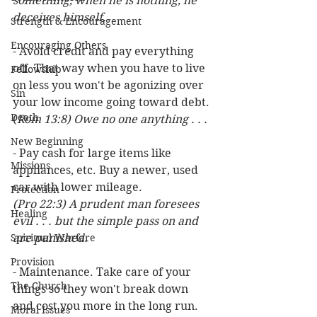
something, when he is nothing, he 
deceives himself.
Strength & Encouragement
Encouraging Others
- Avoid credit and pay everything 
off. That way when you have to live 
Fellowship
on less you won't be agonizing over 
Sin
your low income going toward debt. 
Death
(
Rom 13:8) Owe no one anything . . .
New Beginning
- Pay cash for large items like 
Missions
appliances, etc. Buy a newer, used 
car with lower mileage. 
Protection
(Pro 22:3) A prudent man foresees 
Healing
evil . . . but the simple pass on and 
Spiritual Warfare
are punished.
Provision
- Maintenance. Take care of your 
The Church
things so they won't break down 
and cost you more in the long run. 
Moral Issues