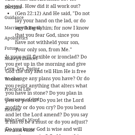
obeyed. How did it all work out? 
Doctrine
(Gen 22:12) And He said, "Do not 
Guidance
lay your hand on the lad, or do 
Marriage & Family
anything to him; for now I know 
that you fear God, since you 
Apologetics
have not withheld your son, 
Future
your only son, from Me."
Is your will flexible or ironclad? Do 
Money/Finances
you get up in the morning and give 
Love, Sex, Dating
God the day and tell Him He is free 
to change any plans you have? Or do 
Women
you resist anything that alters what 
Practical Life
you have in stone? Do you plan in 
Character of God
pen or pencil? Do you let the Lord 
modify or do you cry? Do you bend 
Heaven
and let the Lord amend? Do you say 
Bible/God's Word
it has to be a must or do you adjust? 
Do you know God is wise and will 
Personal Value