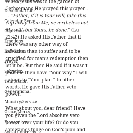
Victory/Prosperity
When Jesus was in the garden of 
Gethsemane He prayed this prayer . 
Devotional Life
. . "
Father, if it is Your will, take this 
Calendar Event
cup away from Me; nevertheless not 
My will, but Yours, be done
." (Lu 
Character
22:42) He asked His Father that if 
Emotions
there was any other way of 
End Times
salvation than to suffer and to be 
crucified for man’s redemption then 
Prayer
let it be. But then He said if it wasn’t 
Salvation
possible then have “Your way.” I will 
submit to “Your plan.” In other 
Temptation
words, He gave His Father veto 
Generational
power.
Ministry/Service
What about you, dear friend? Have 
Grace/Mercy
you given the Lord absolute veto 
Evangelism
power over your life? Or do you 
sometimes fudge on God’s plan and 
Social Concerns