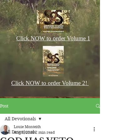
Click NOW to order Volume 1
Click NOW to order Volume 2!
Post
All Devotionals
Louie Monteith
All Devotionals
Aug 3, 2018
2 min read