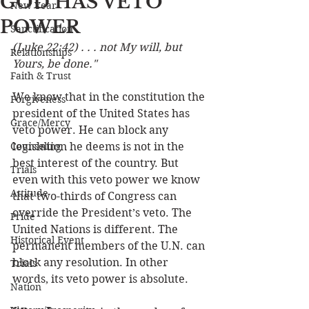
GOD HAS VETO
New Year
POWER
Sanctification
(Luke 22:42) . . . not My will, but 
Relationships
Yours, be done."
Faith & Trust
We know that in the constitution the 
Forgiveness
president of the United States has 
Grace/Mercy
veto power. He can block any 
Counseling
legislation he deems is not in the 
best interest of the country. But 
Trials
even with this veto power we know 
Attitude
that two-thirds of Congress can 
override the President’s veto. The 
Pride
United Nations is different. The 
Historical Event
permanent members of the U.N. can 
block any resolution. In other 
Trials
words, its veto power is absolute. 
Nation