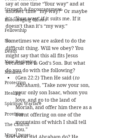
say at one time “Your way” and at 
Strength & Encouragement
another time “my way?” Or maybe 
it’s “Your way” if it suits me. If it 
Encouraging Others
doesn’t than it’s “my way.” 
Fellowship
Sin
Sometimes we are asked to do the 
difficult thing. Will we obey? You 
Death
might say that this all fits Jesus 
New Beginning
because He is God’s Son. But what 
do you do with the following?
Missions
(Gen 22:2) Then He said (
to 
Protection
Abraham
), "Take now your son, 
your only son Isaac, whom you 
Healing
love, and go to the land of 
Spiritual Warfare
Moriah, and offer him there as a 
Provision
burnt offering on one of the      
mountains of which I shall tell 
The Church
you."
Moral Issues
And what did Abraham do? He 