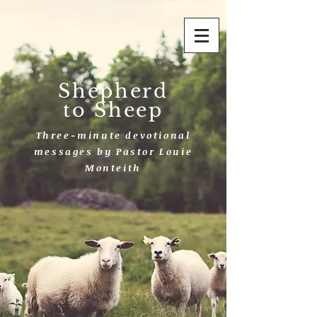
Shepherd
to Sheep
Three-minute devotional
messages by Pastor Louie
Monteith