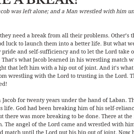
cob was left alone; and a Man wrestled with him unt
Event
Character
Emotions
End Times
Praye
hey need a break from all their problems. Other’s t
Ministry/Service
Grace/Mercy
Evangelism
S
d luck to launch them into a better life. But what w
 pride and self-sufficiency and to let the Lord take o
s. That’s what Jacob learned in his wrestling match w
Encouraging Others
Fellowship
t that left him with a hip out of joint. And it’s wha
om wrestling with the Lord to trusting in the Lord. Th
ed! 
Jacob for twenty years under the hand of Laban. T
is life. God had been breaking him of his self-relianc
t there was more breaking to be done. There at the 
. The angel of the Lord came and wrestled with him 
d match until the Lord put his hip out of joint. Now 