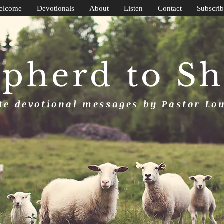
elcome
Devotionals
About
Listen
Contact
Subscrib
pherd to S
e devotional messages by Pastor Lo