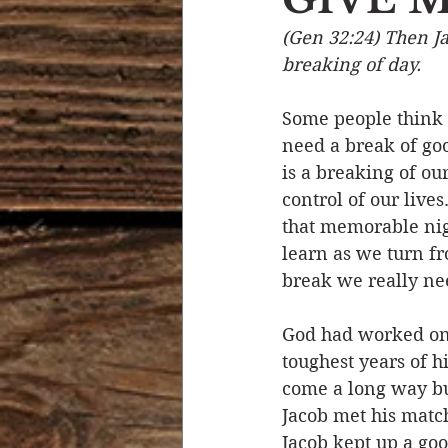
(Gen 32:24) Then Ja
Devotional Life
Calendar 
breaking of day.
Some people think t
Temptation
Generational
need a break of goo
is a breaking of our
control of our live
Strength & Encouragement
that memorable nigh
learn as we turn fr
break we really ne
God had worked on 
toughest years of h
come a long way bu
Jacob met his match
Jacob kept up a goo