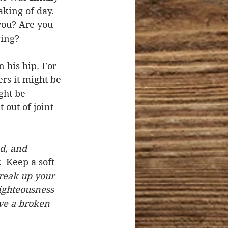
king of day. 
you? Are you 
ging? 
 his hip. For 
ers it might be 
ght be 
out of joint 
d, and 
 
 Keep a soft 
reak up your 
righteousness 
ve a broken 