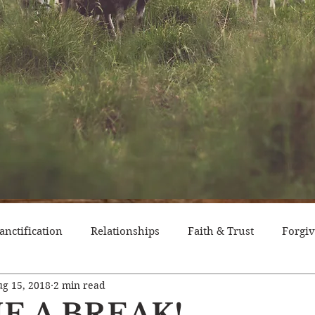
anctification
Relationships
Faith & Trust
Forgi
g 15, 2018
2 min read
itude
Pride
Historical Event
Trials
Nation
E A BREAK!