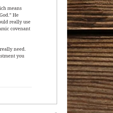
hich means 
God.” He 
ld really use 
hamic covenant 
really need. 
ustment you 