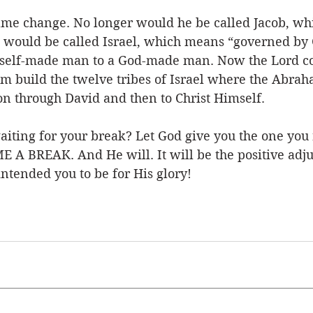
ame change. No longer would he be called Jacob, w
 would be called Israel, which means “governed by 
self-made man to a God-made man. Now the Lord cou
m build the twelve tribes of Israel where the Abra
on through David and then to Christ Himself. 
iting for your break? Let God give you the one you 
 ME A BREAK. And He will. It will be the positive adj
intended you to be for His glory! 