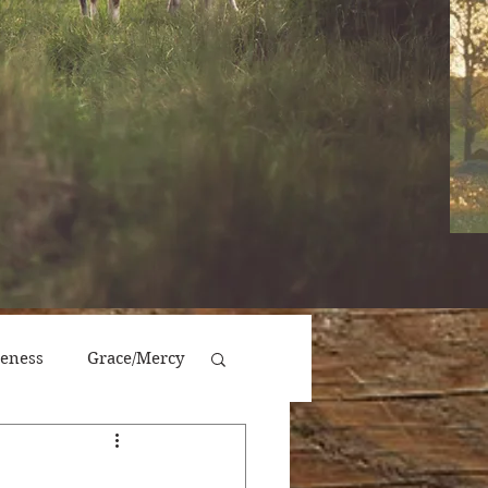
veness
Grace/Mercy
Victory/Prosperity