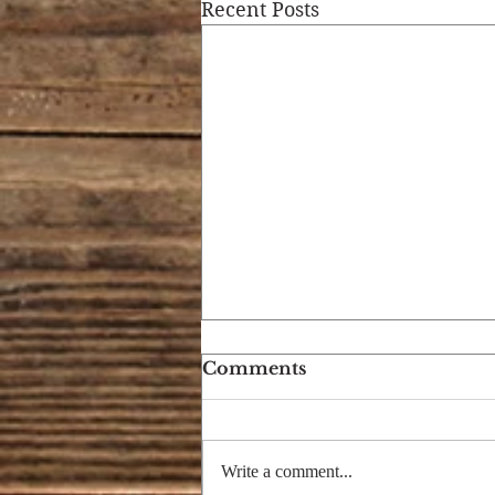
Recent Posts
Comments
Write a comment...