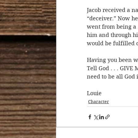
Jacob received a n
“deceiver.” Now he
went from being a 
him and through hi
would be fulfilled 
Having you been wa
Tell God . . . GIVE
need to be all God 
Louie 
Character