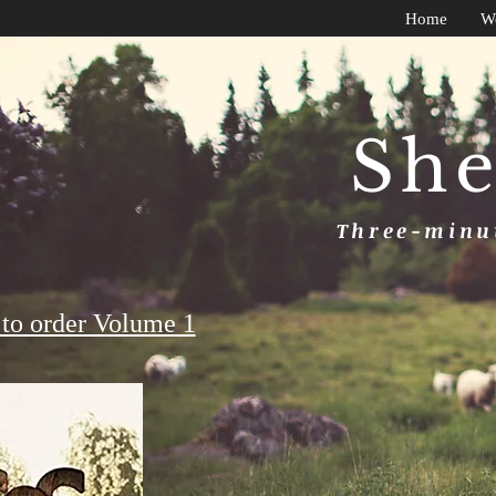
Home
W
She
Three-minut
to order Volume 1