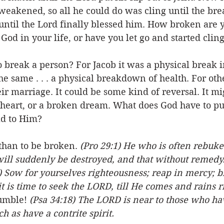
eakened, so all he could do was cling until the brea
until the Lord finally blessed him. How broken are 
 God in your life, or have you let go and started clin
o break a person? For Jacob it was a physical break in
the same . . . a physical breakdown of health. For oth
r marriage. It could be some kind of reversal. It mi
heart, or a broken dream. What does God have to put 
ld to Him? 
 than to be broken. 
(Pro 29:1) He who is often rebuke
will suddenly be destroyed, and that without remedy.
) Sow for yourselves righteousness; reap in mercy; b
it is time to seek the LORD, till He comes and rains 
umble! 
(Psa 34:18) The LORD is near to those who ha
h as have a contrite spirit.