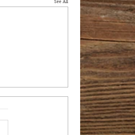
See All
 PEEVES