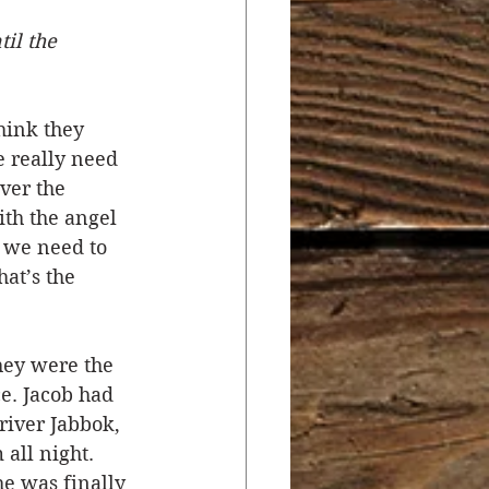
il the 
r
Salvation
hink they 
ocial Concerns
e really need 
ver the 
ith the angel 
t we need to 
at’s the 
hey were the 
e. Jacob had 
river Jabbok, 
all night. 
he was finally 