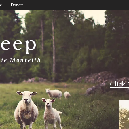
e
Donate
heep
uie Monteith
Click