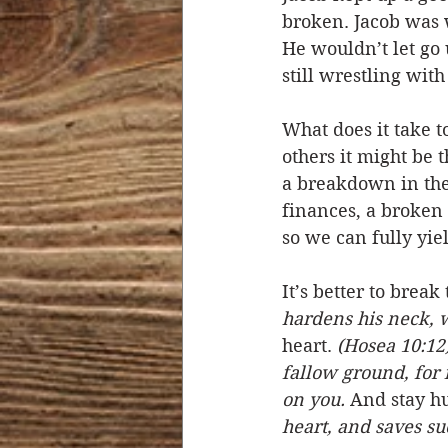
broken. Jacob was w
He wouldn’t let go 
still wrestling with
What does it take t
others it might be 
a breakdown in thei
finances, a broken 
so we can fully yie
It’s better to break
hardens his neck, 
heart. 
(Hosea 10:12
fallow ground, for 
on you.
 And stay h
heart, and saves suc