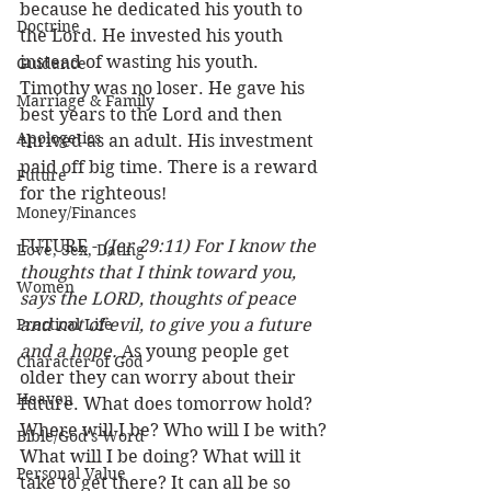
because he dedicated his youth to 
Doctrine
the Lord. He invested his youth 
instead of wasting his youth. 
Guidance
Timothy was no loser. He gave his 
Marriage & Family
best years to the Lord and then 
Apologetics
thrived as an adult. His investment 
paid off big time. There is a reward 
Future
for the righteous!
Money/Finances
FUTURE - 
(Jer 29:11) For I know the 
Love, Sex, Dating
thoughts that I think toward you, 
Women
says the LORD, thoughts of peace 
Practical Life
and not of evil, to give you a future 
and a hope.
 As young people get 
Character of God
older they can worry about their 
Heaven
future. What does tomorrow hold? 
Where will I be? Who will I be with? 
Bible/God's Word
What will I be doing? What will it 
Personal Value
take to get there? It can all be so 