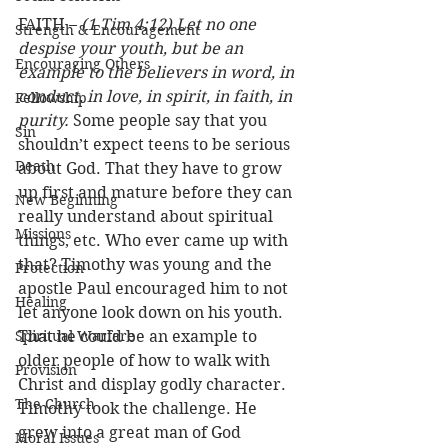
FAITH – 
(1 Tim 4:12) Let no one 
Strength & Encouragement
despise your youth, but be an 
Encouraging Others
example to the believers in word, in 
conduct, in love, in spirit, in faith, in 
Fellowship
purity.
 Some people say that you 
Sin
shouldn’t expect teens to be serious 
Death
about God. That they have to grow 
up first and mature before they can 
New Beginning
really understand about spiritual 
Missions
things, etc. Who ever came up with 
that? Timothy was young and the 
Protection
apostle Paul encouraged him to not 
Healing
let anyone look down on his youth. 
Spiritual Warfare
That he could be an example to 
older people of how to walk with 
Provision
Christ and display godly character.  
The Church
Timothy took the challenge. He 
grew into a great man of God 
Moral Issues