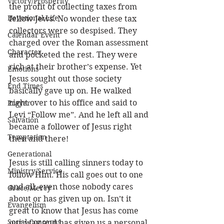
Victory/Prosperity
the profit of collecting taxes from 
Devotional Life
fellow Jews. No wonder these tax 
collectors were so despised. They 
Calendar Event
charged over the Roman assessment 
Character
and pocketed the rest. They were 
rich at their brother’s expense. Yet 
Emotions
Jesus sought out those society 
End Times
basically gave up on. He walked 
right over to his office and said to 
Prayer
Levi “Follow me”. And he left all and 
Salvation
became a follower of Jesus right 
Temptation
then and there! 
Generational
Jesus is still calling sinners today to 
Ministry/Service
follow Him. His call goes out to one 
and all, even those nobody cares 
Grace/Mercy
about or has given up on. Isn’t it 
Evangelism
great to know that Jesus has come 
Social Concerns
our way and has given us a personal 