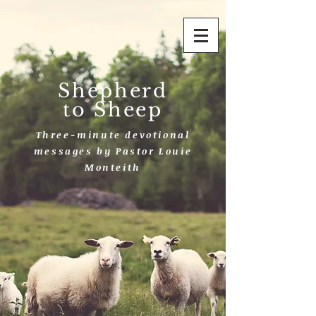
Shepherd
to Sheep
Three-minute devotional
messages by Pastor Louie
Monteith