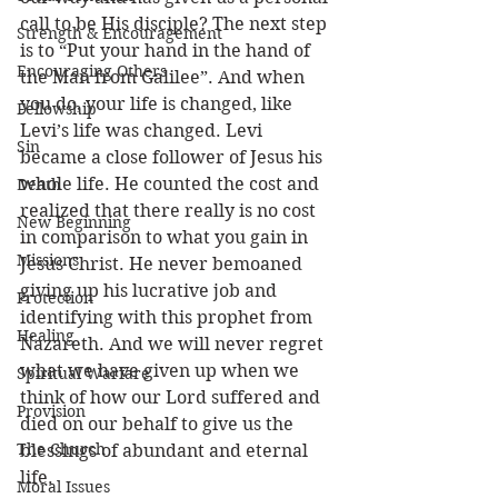
call to be His disciple? The next step 
Strength & Encouragement
is to “Put your hand in the hand of 
Encouraging Others
the Man from Galilee”. And when 
you do, your life is changed, like 
Fellowship
Levi’s life was changed. Levi 
Sin
became a close follower of Jesus his 
whole life. He counted the cost and 
Death
realized that there really is no cost 
New Beginning
in comparison to what you gain in 
Missions
Jesus Christ. He never bemoaned 
giving up his lucrative job and 
Protection
identifying with this prophet from 
Healing
Nazareth. And we will never regret 
what we have given up when we 
Spiritual Warfare
think of how our Lord suffered and 
Provision
died on our behalf to give us the 
The Church
blessings of abundant and eternal 
life.
Moral Issues