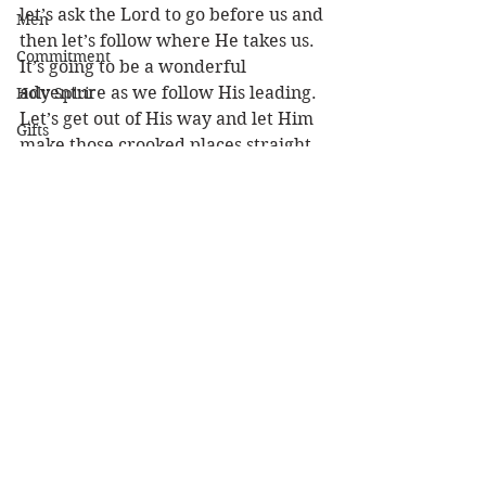
let’s ask the Lord to go before us and 
Men
then let’s follow where He takes us. 
Commitment
It’s going to be a wonderful 
adventure as we follow His leading. 
Holy Spirit
Let’s get out of His way and let Him 
Gifts
make those crooked places straight 
Politics
so we can enter Canaan’s land and 
partake of the milk and honey! 
Discipleship
Happy New Year!!
Science
Louie
Resurrection
Power
New Year
Health
Wisdom
Prophecy
See All
Recent Posts
Leadership