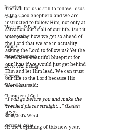
Doctrine
The call for us is still to follow. Jesus 
is the Good Shepherd and we are 
Guidance
instructed to follow Him, not only at 
Marriage & Family
salvation but in all of our life. Isn’t it 
interesting how we get so ahead of 
Apologetics
the Lord that we are in actuality 
Future
asking the Lord to follow us? Yet the 
Money/Finances
Lord has a beautiful blueprint for 
our lives if we would just get behind 
Love, Sex, Dating
Him and let Him lead. We can trust 
Women
our life to the Lord because His 
Word has said:
Practical Life
Character of God
“
I will go before you and make the 
Heaven
crooked places straight...” (Isaiah 
45:2)
Bible/God's Word
Personal Value
At the beginning of this new year, 