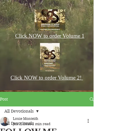
Click NOW to order Volume 1
Click NOW to order Volume 2!
Post
All Devotionals
Louie Monteith
All Devotionals
Jan 2, 2018
2 min read