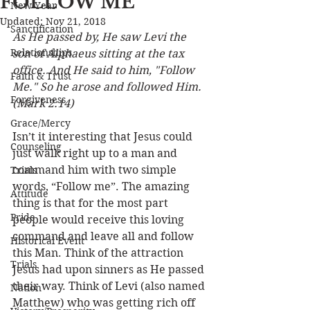
FOLLOW ME
New Year
Updated:
Nov 21, 2018
Sanctification
As He passed by, He saw Levi the 
Relationships
son of Alphaeus sitting at the tax 
office. And He said to him, "Follow 
Faith & Trust
Me." So he arose and followed Him. 
Forgiveness
(Mark 2:14) 
Grace/Mercy
Isn’t it interesting that Jesus could 
Counseling
just walk right up to a man and 
command him with two simple 
Trials
words, “Follow me”. The amazing 
Attitude
thing is that for the most part 
Pride
people would receive this loving 
command and leave all and follow 
Historical Event
this Man. Think of the attraction 
Trials
Jesus had upon sinners as He passed 
their way. Think of Levi (also named 
Nation
Matthew) who was getting rich off 