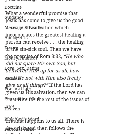
Doctrine
What a wonderful promise that 
Guidance
Jesus has come to give us the good 
Marriage & Family
news of His salvation which 
incorporates the greatest healing a 
Apologetics
person can receive . . . the healing 
Future
of the sin-sick soul. Then we have 
the promise of Rom 8:32, 
“He who 
Money/Finances
did not spare His own Son, but 
Love, Sex, Dating
delivered Him up for us all, how 
shall He not with Him also freely 
Women
give us all things?”
 If the Lord has 
Practical Life
given us His salvation, then we can 
Character of God
trust Him for the rest of the issues of 
life! 
Heaven
Bible/God's Word
Trauma happens to us all. There is 
the crisis and then follows the 
Personal Value