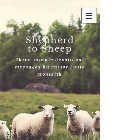
Shepherd
to Sheep
Three-minute devotional
messages by Pastor Louie
Monteith