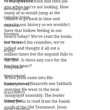
Victory/Prosperity
to masquerade itself and then jab 
you when you’re not looking. How 
Devotional Life
many of us would jump at the 
Calendar Event
chance to go back in time and 
rewrite our history so we wouldn’t 
Character
have that hollow feeling in our 
Emotions
hearts today? We’ve read the books, 
End Times
we’ve tried the remedies, we’ve 
talked and thought it all out a 
Prayer
million times but the anguish fails to 
Salvation
flat line. Is there any cure for the 
hurting heart?
Temptation
Generational
When Jesus came into His 
hometown of Nazareth one Sabbath 
Ministry/Service
morning He went to the local 
Grace/Mercy
synagogue assembly. The leader 
Evangelism
asked Jesus to read from the Isaiah 
scroll of the Old Testament. Jesus 
Social Concerns