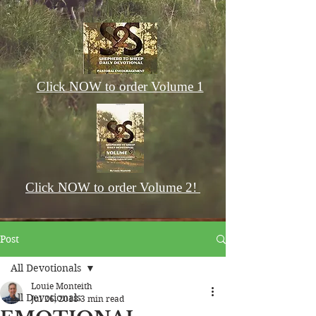
Click NOW to order Volume 1
Click NOW to order Volume 2!
Post
All Devotionals
Louie Monteith
All Devotionals
Jul 26, 2018
3 min read