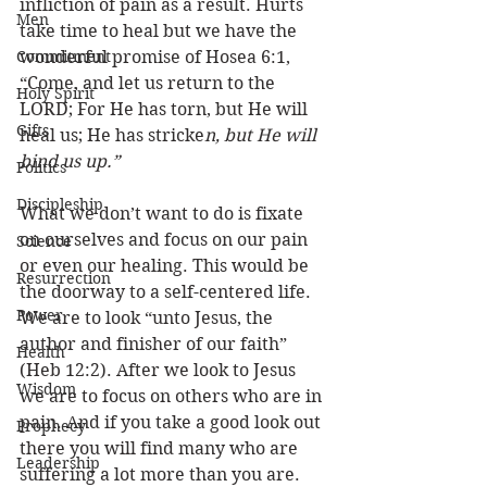
infliction of pain as a result. Hurts 
Men
take time to heal but we have the 
Commitment
wonderful promise of Hosea 6:1, 
“Come, and let us return to the 
Holy Spirit
LORD; For He has torn, but He will 
Gifts
heal us; He has stricke
n, but He will 
bind us up.”
Politics
Discipleship
What we don’t want to do is fixate 
on ourselves and focus on our pain 
Science
or even our healing. This would be 
Resurrection
the doorway to a self-centered life. 
Power
We are to look “unto Jesus, the 
author and finisher of our faith” 
Health
(Heb 12:2). After we look to Jesus 
Wisdom
we are to focus on others who are in 
pain. And if you take a good look out 
Prophecy
there you will find many who are 
Leadership
suffering a lot more than you are. 