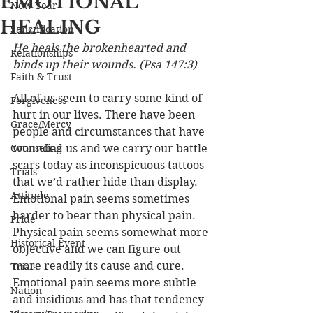
EMOTIONAL
New Year
HEALING
Sanctification
He heals the brokenhearted and 
Relationships
binds up their wounds. (Psa 147:3) 
Faith & Trust
All of us seem to carry some kind of 
Forgiveness
hurt in our lives. There have been 
Grace/Mercy
people and circumstances that have 
Counseling
wounded us and we carry our battle 
scars today as inconspicuous tattoos 
Trials
that we’d rather hide than display. 
Attitude
Emotional pain seems sometimes 
harder to bear than physical pain. 
Pride
Physical pain seems somewhat more 
Historical Event
objective and we can figure out 
more readily its cause and cure. 
Trials
Emotional pain seems more subtle 
Nation
and insidious and has that tendency 