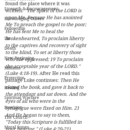
found the place where it was 
Strength & Encouragement
written: 
"The Spirit of the LORD is 
upon Me, Because He has anointed 
Encouraging Others
Me To preach the gospel to the poor; 
Fellowship
He has sent Me to heal the 
Sin
brokenhearted, To proclaim liberty 
to the captives And recovery of sight 
Death
to the blind, To set at liberty those 
New Beginning
who are oppressed; 19 To proclaim 
the acceptable year of the LORD." 
Missions
(Luke 4:18-19). 
After He read this 
Protection
passage Luke continues: 
Then He 
closed the book, and gave it back to 
Healing
the attendant and sat down. And the 
Spiritual Warfare
eyes of all who were in the 
Provision
synagogue were fixed on Him. 21 
And He began to say to them, 
The Church
"Today this Scripture is fulfilled in 
Moral Issues
your hearing." (Luke 4:20-21) 