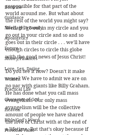
responsible for that part of the 
Doctrine
world around me. But what about 
Guidance
the rest of the world you might say? 
Marriage & Family
Well, if I go out in my circle and you 
go out in your circle and so and so 
Apologetics
goes out in their circle . . . we’ll have 
Future
enough circles to circle this globe 
with the good news of Jesus Christ! 
Money/Finances
Love, Sex, Dating
Do you see it now? Doesn’t it make 
sense? We have to admit we are on 
Women
no par with giants like Billy Graham. 
Practical Life
He has done what you call mass 
Character of God
evangelism. Our only mass 
evangelism will be the collective 
Heaven
amount of people we have shared 
Bible/God's Word
the love of Christ with at the end of 
a lifetime. But that’s okay because if 
Personal Value