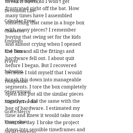
Victory/Prosperity
break it down, so I won’t get 
frustrated right off the bat. How 
Devotional Life
many times have I assembled 
Calendar Event
something that came in a huge box 
with many pieces? I remember 
Character
buying that swing set for the kids 
Emotions
and almost crying when I opened 
End Times
the box and all the fittings and 
hardware fell out. I about quit 
Prayer
before I began. But I recovered 
Salvation
because I told myself that I would 
break this down into manageable 
Temptation
segments. I tore the box completely 
Generational
open and put all the similar pieces 
together. I did the same with the 
Ministry/Service
bag of hardware. I estimated my 
Grace/Mercy
time and knew it would take more 
Evangelism
than one day. I broke the project 
down into sensible timeframes and 
Social Concerns