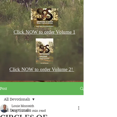
Click NOW to order Volume 1
Click NOW to order Volume 2!
Post
All Devotionals
Louie Monteith
All Devotionals
Aug 7, 2018
3 min read