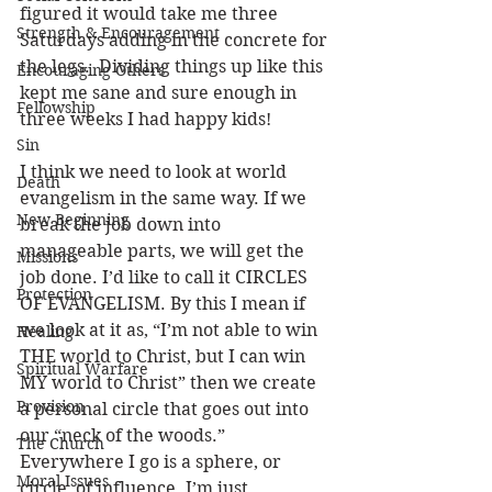
figured it would take me three 
Strength & Encouragement
Saturdays adding in the concrete for 
the legs.  Dividing things up like this 
Encouraging Others
kept me sane and sure enough in 
Fellowship
three weeks I had happy kids!
Sin
I think we need to look at world 
Death
evangelism in the same way. If we 
New Beginning
break the job down into 
manageable parts, we will get the 
Missions
job done. I’d like to call it CIRCLES 
Protection
OF EVANGELISM. By this I mean if 
we look at it as, “I’m not able to win 
Healing
THE world to Christ, but I can win 
Spiritual Warfare
MY world to Christ” then we create 
Provision
a personal circle that goes out into 
our “neck of the woods.” 
The Church
Everywhere I go is a sphere, or 
Moral Issues
circle, of influence. I’m just 