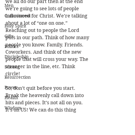
we all do our part then at the end 
Men
we’re going to see lots of people 
Commitment
influenced for Christ. We’re talking 
about a lot of “one on one.” 
Holy Spirit
Reaching out to people the Lord 
Gifts
puts in our path. Think of how many 
people you know. Family. Friends. 
Politics
Coworkers. And think of the new 
Discipleship
people that will cross your way. The 
stranger in the line, etc. Think 
Science
circle! 
Resurrection
Power
So, don’t quit before you start. 
Break the heavenly call down into 
Health
bits and pieces. It’s not all on you. 
Wisdom
It’s on US! We can do this thing 
together. If you get overwhelmed 
Prophecy
and give up, then there will be a gap 
Leadership
in the world because you didn’t fill 