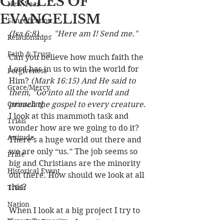
CIRCLES OF
New Year
EVANGELISM
Sanctification
(Isa 6:8) . . . "Here am I! Send me."
Relationships
Faith & Trust
Can you believe how much faith the 
Lord has in us to win the world for 
Forgiveness
Him? 
(Mark 16:15) And He said to 
Grace/Mercy
them, "Go into all the world and 
Counseling
preach the gospel to every creature.
I look at this mammoth task and 
Trials
wonder how are we going to do it? 
Attitude
There’s a huge world out there and 
we are only “us.” The job seems so 
Pride
big and Christians are the minority 
Historical Event
out there. How should we look at all 
this? 
Trials
Nation
When I look at a big project I try to 