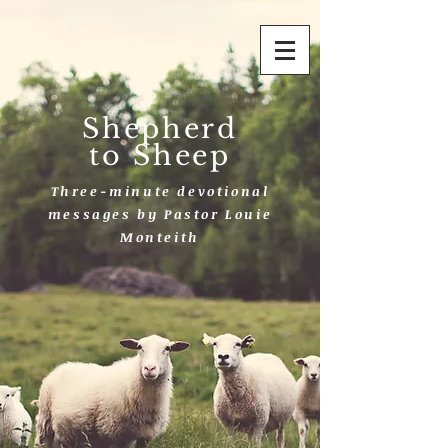
Shepherd
to Sheep
Three-minute devotional
messages by Pastor Louie
Monteith