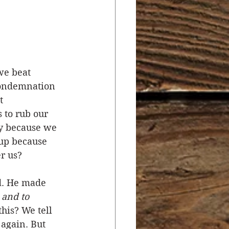
r
Salvation
ocial Concerns
we beat 
 condemnation 
t 
 to rub our 
hy because we 
 up because 
r us? 
d. He made 
 and to 
his? We tell 
 again. But 