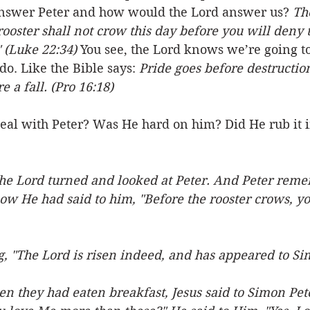
nswer Peter and how would the Lord answer us? 
Th
 rooster shall not crow this day before you will deny 
 (Luke 22:34) 
You see, the Lord knows we’re going to
do. Like the Bible says: 
Pride goes before destruction
e a fall. (Pro 16:18)
eal with Peter? Was He hard on him? Did He rub it i
the Lord turned and looked at Peter. And Peter rem
ow He had said to him, "Before the rooster crows, yo
g, "The Lord is risen indeed, and has appeared to Si
en they had eaten breakfast, Jesus said to Simon Pet