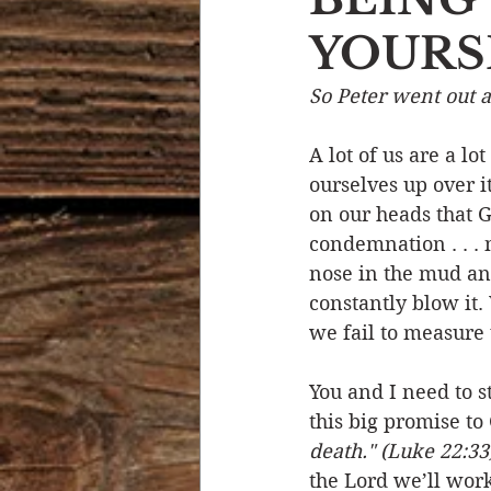
YOURS
Devotional Life
Calendar 
So Peter went out a
Temptation
Generational
A lot of us are a l
ourselves up over i
on our heads that G
Strength & Encouragement
condemnation . . . 
nose in the mud an
constantly blow it.
we fail to measure 
You and I need to s
this big promise to
death." (Luke 22:33
the Lord we’ll work