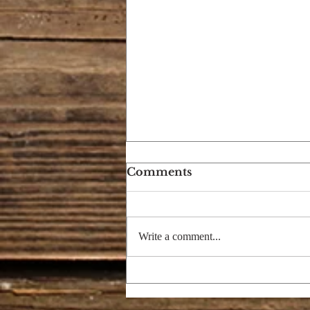
Comments
Write a comment...
GOD OF JACOB