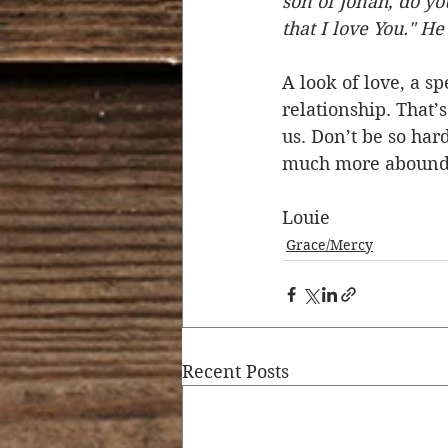
son of Jonah, do yo
that I love You." H
A look of love, a s
relationship. That’
us. Don’t be so ha
much more abound 
Louie
Grace/Mercy
Recent Posts