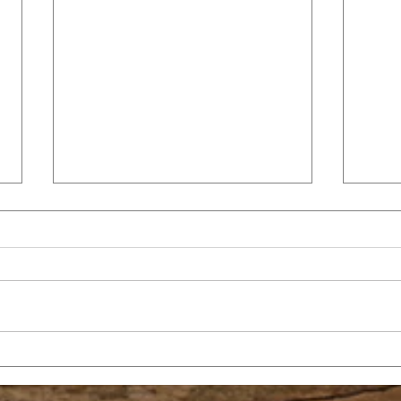
GRACE
TH
CO