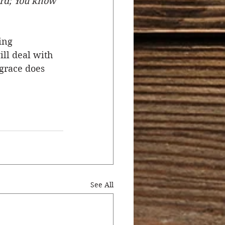
ord; You know 
ing 
ll deal with 
grace does 
See All