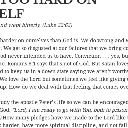
ELF
Event
Character
Emotions
End Times
Praye
nd wept bitterly. (Luke 22:62)
Ministry/Service
Grace/Mercy
Evangelism
S
ot harder on ourselves than God is. We do wrong and 
t. We get so disgusted at our failures that we bring
od never intended us to have. Conviction . . . yes, bu
Encouraging Others
Fellowship
no. Romans 8:1 says that’s not of God. But Satan loves
d to keep us in a down state saying we aren’t wort
 We love the Lord but sometimes we feel like giving
up. How do we deal with that feeling that comes ove
tudy the apostle Peter’s life so we can be encourage
 God: 
"Lord, I am ready to go with You, both to prison
)
 How many pledges have we made to the Lord like t
 harder, have more spiritual discipline, and not fall