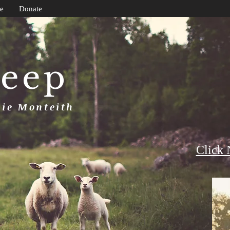
e
Donate
heep
uie Monteith
Click