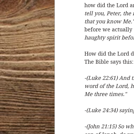
how did the Lord a
tell you, Peter, the
that you know Me."
before we actually 
haughty spirit befor
How did the Lord d
The Bible says this:
-(Luke 22:61) And 
word of the Lord, h
Me three times."
-(Luke 24:34) sayin
-(John 21:15) So wh