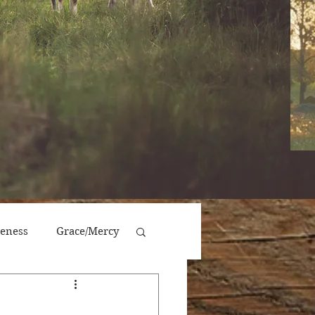
veness
Grace/Mercy
Victory/Prosperity