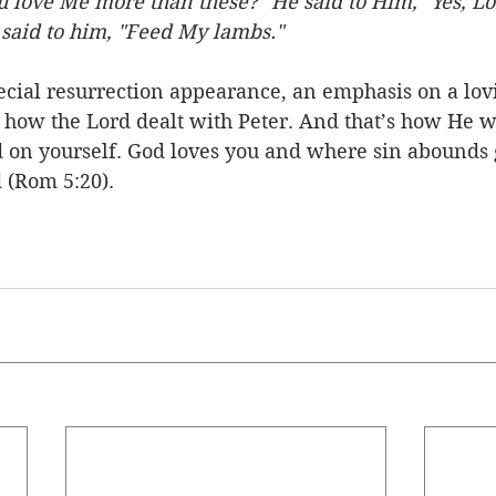
u love Me more than these?" He said to Him, "Yes, L
e said to him, "Feed My lambs."
pecial resurrection appearance, an emphasis on a lov
s how the Lord dealt with Peter. And that’s how He wi
rd on yourself. God loves you and where sin abounds 
(Rom 5:20). 