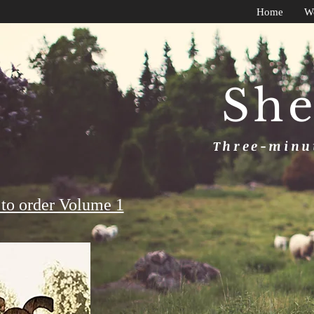
Home
W
She
Three-minut
to order Volume 1