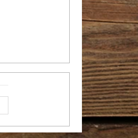
E TEN
MMANDMENTS