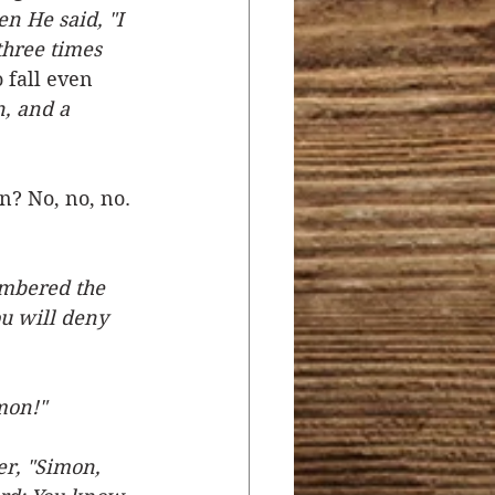
en He said, "I 
three times 
 fall even 
, and a 
n? No, no, no. 
embered the 
u will deny 
mon!"
er, "Simon, 