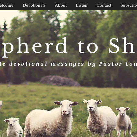
elcome
Devotionals
About
Listen
Contact
Subscrib
pherd to S
e devotional messages by Pastor Lo