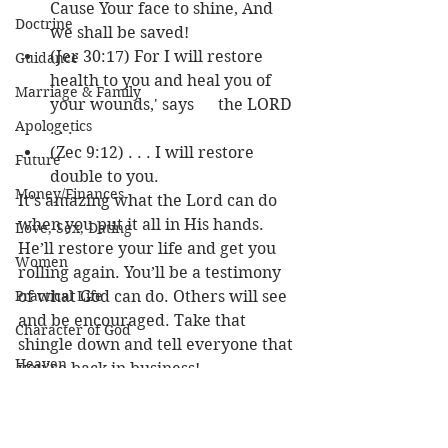
Cause Your face to shine, And 
Doctrine
we shall be saved!
(Jer 30:17) For I will restore 
Guidance
health to you and heal you of 
Marriage & Family
your wounds,' says      the LORD 
Apologetics
. . .
(Zec 9:12) . . . I will restore 
Future
double to you.
Money/Finances
It’s amazing what the Lord can do 
when you put it all in His hands. 
Love, Sex, Dating
He’ll restore your life and get you 
Women
rolling again. You’ll be a testimony 
Practical Life
of what God can do. Others will see 
and be encouraged. Take that 
Character of God
shingle down and tell everyone that 
Heaven
you’re back in business! 
Bible/God's Word
Louie 
Personal Value
New Beginning