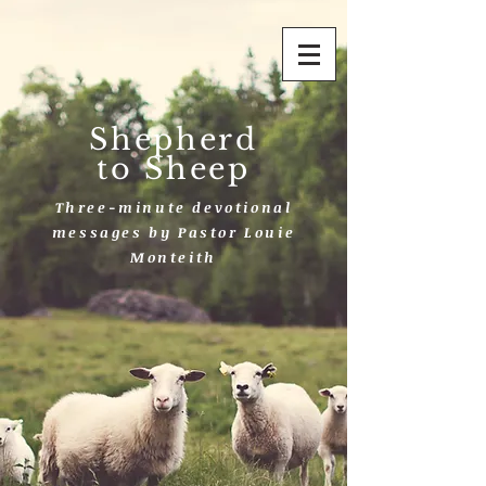
Shepherd
to Sheep
Three-minute devotional
messages by Pastor Louie
Monteith