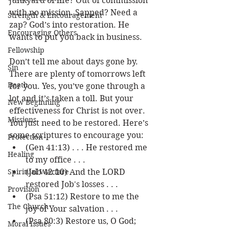
junkyard of life? Out of commission 
with no mission. Sapped? Need a 
Strength & Encouragement
zap? God’s into restoration. He 
Encouraging Others
wants to put you back in business.
Fellowship
Don’t tell me about days gone by. 
Sin
There are plenty of tomorrows left 
Death
for you. Yes, you’ve gone through a 
lot and it’s taken a toll. But your 
New Beginning
effectiveness for Christ is not over.  
Missions
You just need to be restored. Here’s 
some scriptures to encourage you: 
Protection
(Gen 41:13) . . . He restored me 
Healing
to my office . . .
Spiritual Warfare
(Job 42:10) And the LORD 
restored Job's losses . . .
Provision
(Psa 51:12) Restore to me the 
The Church
joy of Your salvation . . . 
(Psa 80:3) Restore us, O God; 
Moral Issues