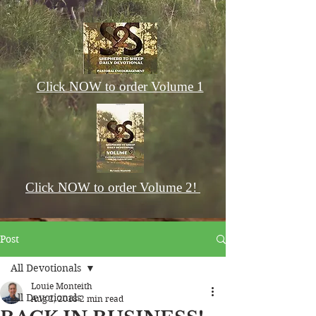
Click NOW to order Volume 1
Click NOW to order Volume 2!
Post
All Devotionals
Louie Monteith
All Devotionals
Aug 2, 2018
2 min read