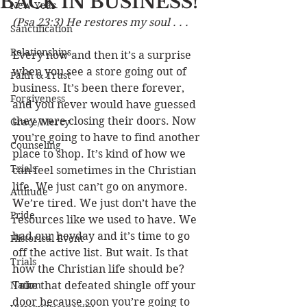
BACK IN BUSINESS!
New Year
(Psa 23:3) He restores my soul . . .
Sanctification
Relationships
Every now and then it’s a surprise 
when you see a store going out of 
Faith & Trust
business. It’s been there forever, 
Forgiveness
and you never would have guessed 
they were closing their doors. Now 
Grace/Mercy
you’re going to have to find another 
Counseling
place to shop. It’s kind of how we 
Trials
can feel sometimes in the Christian 
life. We just can’t go on anymore. 
Attitude
We’re tired. We just don’t have the 
Pride
resources like we used to have. We 
had our heyday and it’s time to go 
Historical Event
off the active list. But wait. Is that 
Trials
how the Christian life should be? 
Nation
Take that defeated shingle off your 
door because soon you’re going to 