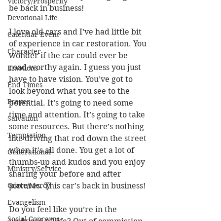
Victory/Prosperity
be back in business!
Devotional Life
I love old cars and I’ve had little bit 
Calendar Event
of experience in car restoration. You 
Character
wonder if the car could ever be 
road-worthy again. I guess you just 
Emotions
have to have vision. You’ve got to 
End Times
look beyond what you see to the 
Prayer
potential. It’s going to need some 
time and attention. It’s going to take 
Salvation
some resources. But there’s nothing 
Temptation
like driving that rod down the street 
when it’s all done. You get a lot of 
Generational
thumbs-up and kudos and you enjoy 
Ministry/Service
sharing your before and after 
Grace/Mercy
pictures. This car’s back in business!
Evangelism
Do you feel like you’re in the 
Social Concerns