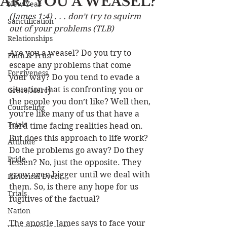
ARE YOU A WEASEL?
New Year
(James 1:4) . . . don’t try to squirm 
Sanctification
out of your problems (TLB)
Relationships
Are you a weasel? Do you try to 
Faith & Trust
escape any problems that come 
Forgiveness
your way? Do you tend to evade a 
situation that is confronting you or 
Grace/Mercy
the people you don’t like? Well then, 
Counseling
you’re like many of us that have a 
Trials
hard time facing realities head on. 
But does this approach to life work? 
Attitude
Do the problems go away? Do they 
Pride
lessen? No, just the opposite. They 
grow even bigger until we deal with 
Historical Event
them. So, is there any hope for us 
Trials
fugitives of the factual? 
Nation
The apostle James says to face your 