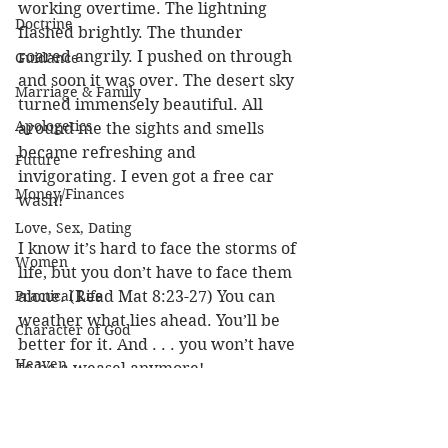
working overtime. The lightning 
Doctrine
flashed brightly. The thunder 
roared angrily. I pushed on through 
Guidance
and soon it was over. The desert sky 
Marriage & Family
turned immensely beautiful. All 
Apologetics
around me the sights and smells 
became refreshing and 
Future
invigorating. I even got a free car 
Money/Finances
wash! 
Love, Sex, Dating
I know it’s hard to face the storms of 
Women
life, but you don’t have to face them 
Practical Life
alone. (Read Mat 8:23-27) You can 
weather what lies ahead. You’ll be 
Character of God
better for it. And . . . you won’t have 
Heaven
to be a weasel anymore! 
Bible/God's Word
Louie
Personal Value
Trials