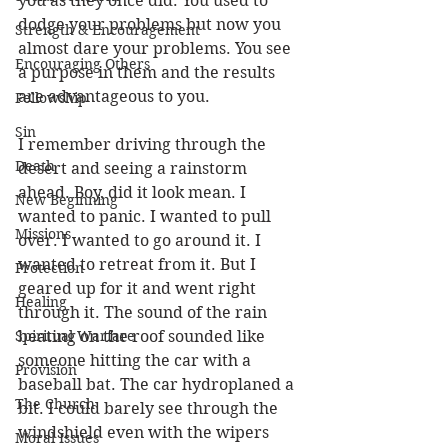
you as they once did. You used to 
dodge your problems but now you 
Strength & Encouragement
almost dare your problems. You see 
Encouraging Others
a purpose in them and the results 
are advantageous to you. 
Fellowship
Sin
I remember driving through the 
Death
desert and seeing a rainstorm 
ahead. Boy, did it look mean. I 
New Beginning
wanted to panic. I wanted to pull 
Missions
over. I wanted to go around it. I 
wanted to retreat from it. But I 
Protection
geared up for it and went right 
Healing
through it. The sound of the rain 
Spiritual Warfare
beating on the roof sounded like 
someone hitting the car with a 
Provision
baseball bat. The car hydroplaned a 
The Church
bit. I could barely see through the 
windshield even with the wipers 
Moral Issues