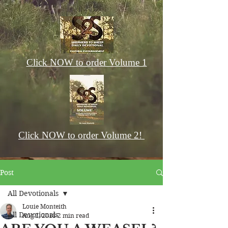
Click NOW to order Volume 1
Click NOW to order Volume 2!
Post
All Devotionals
Louie Monteith
All Devotionals
Aug 2, 2018
2 min read