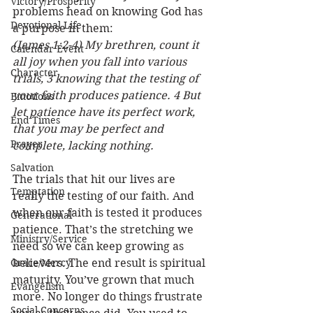
Victory/Prosperity
problems head on knowing God has 
Devotional Life
a purpose in them: 
(James 1:2-4) My brethren, count it 
Calendar Event
all joy when you fall into various 
Character
trials, 3 knowing that the testing of 
your faith produces patience. 4 But 
Emotions
let patience have its perfect work, 
End Times
that you may be perfect and 
Prayer
complete, lacking nothing.
Salvation
The trials that hit our lives are 
Temptation
really the testing of our faith. And 
when our faith is tested it produces 
Generational
patience. That’s the stretching we 
Ministry/Service
need so we can keep growing as 
Grace/Mercy
believers. The end result is spiritual 
maturity. You’ve grown that much 
Evangelism
more. No longer do things frustrate 
Social Concerns