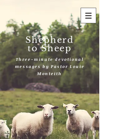
Shepherd
to Sheep
Three-minute devotional
messages by Pastor Louie
Monteith