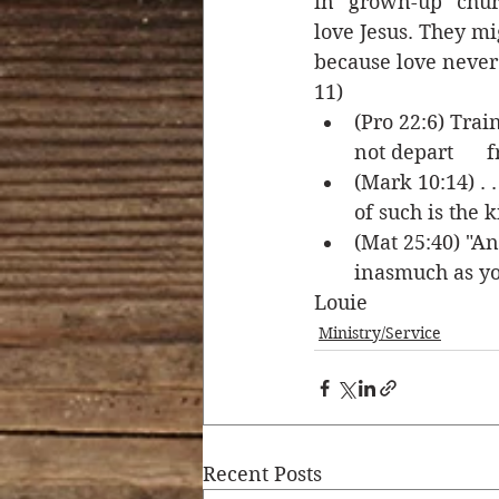
in “grown-up” churc
love Jesus. They mi
because love never 
11) 
(Pro 22:6) Trai
not depart      f
(Mark 10:14) . 
of such is the 
(Mat 25:40) "An
inasmuch as you
Louie
Ministry/Service
Recent Posts