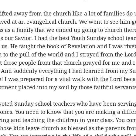
ifted away from the church like a lot of families do 
aved at an evangelical church. We went to see him ge
s as a family that we ended up going to church ther
s our Savior. I had the best Youth Sunday school tea
us. He taught the book of Revelation and I was rivet
n to the pull of the world and I strayed from the Lor
t those people from that church prayed for me and I
d. And suddenly everything I had learned from my Su
! I was prepared for a vital walk with the Lord beca
ment placed into my soul by those faithful servants 
devoted Sunday school teachers who have been serving
e ones. You need to know that you are making a diffe
ing and teaching the children in your class. You co
ose kids leave church as blessed as the parents fro