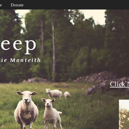
e
Donate
heep
uie Monteith
Click