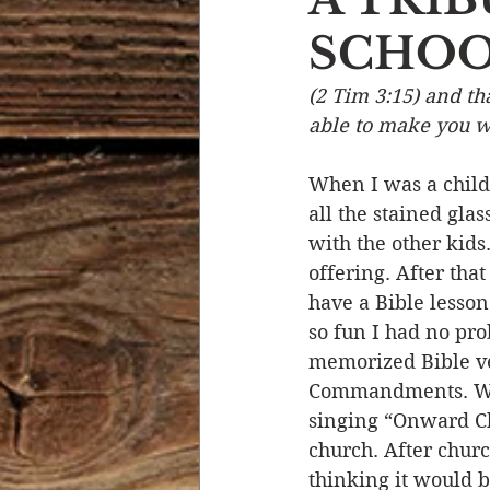
SCHOO
Devotional Life
Calendar 
(2 Tim 3:15) and t
able to make you wi
Temptation
Generational
When I was a child
all the stained gla
Strength & Encouragement
with the other kids
offering. After tha
have a Bible lesson
so fun I had no pr
memorized Bible ver
Commandments. We’d
singing “Onward Chr
church. After chur
thinking it would 