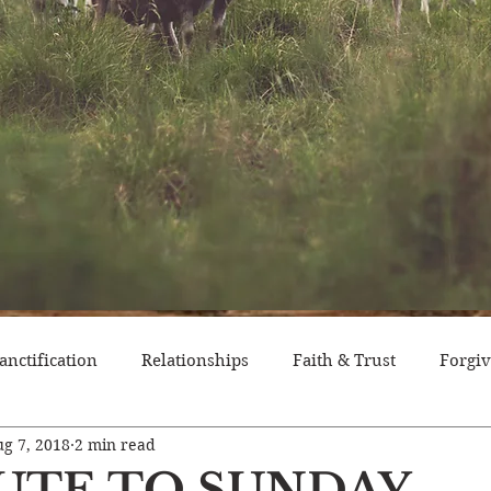
anctification
Relationships
Faith & Trust
Forgi
g 7, 2018
2 min read
itude
Pride
Historical Event
Trials
Nation
BUTE TO SUNDAY