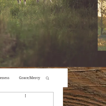
veness
Grace/Mercy
Victory/Prosperity