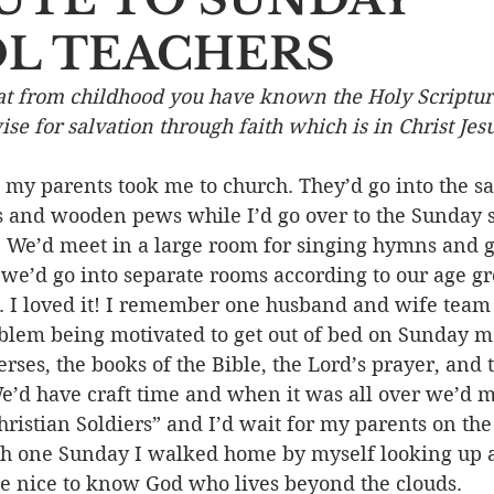
L TEACHERS
Event
Character
Emotions
End Times
Praye
hat from childhood you have known the Holy Scriptur
se for salvation through faith which is in Christ Jesu
Ministry/Service
Grace/Mercy
Evangelism
S
 my parents took me to church. They’d go into the s
ss and wooden pews while I’d go over to the Sunday 
Encouraging Others
Fellowship
. We’d meet in a large room for singing hymns and g
t we’d go into separate rooms according to our age g
. I loved it! I remember one husband and wife team 
oblem being motivated to get out of bed on Sunday 
ses, the books of the Bible, the Lord’s prayer, and 
 have craft time and when it was all over we’d m
istian Soldiers” and I’d wait for my parents on the 
ch one Sunday I walked home by myself looking up a
be nice to know God who lives beyond the clouds. 