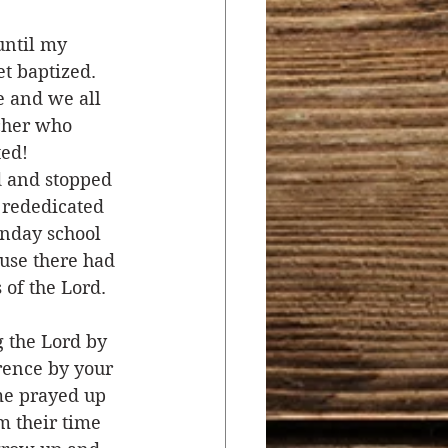
until my 
t baptized. 
e and we all 
cher who 
ed! 
d and stopped 
 rededicated 
nday school 
use there had 
of the Lord. 
 the Lord by 
rence by your 
me prayed up 
m their time 