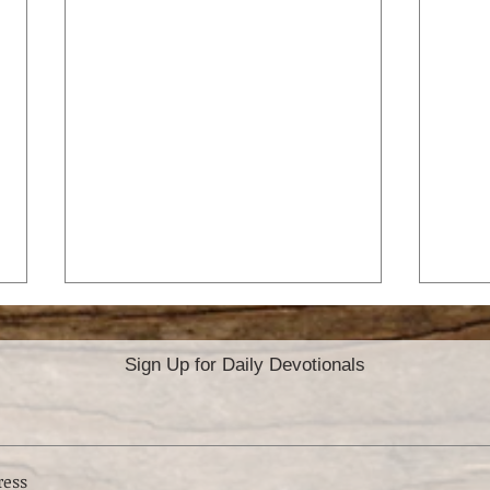
Sign Up for Daily Devotionals
YO
GOD’S B TEAM