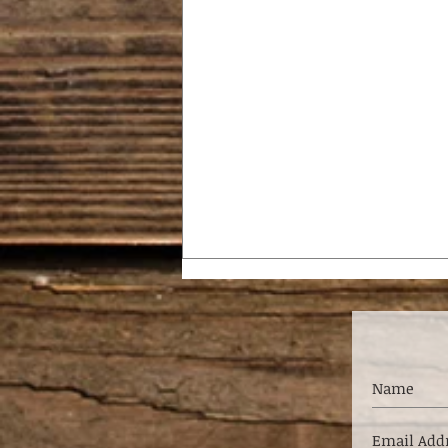
SHAKE IT OFF