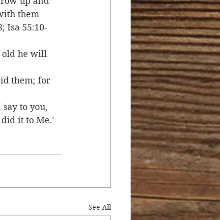
 grow up and 
 with them 
; Isa 55:10-
old he will 
bid them; for 
 say to you, 
did it to Me.'
See All