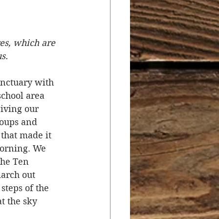
r
Salvation
es, which are 
s.
ocial Concerns
anctuary with 
school area 
iving our 
roups and 
that made it 
morning. We 
the Ten 
arch out 
steps of the 
t the sky 