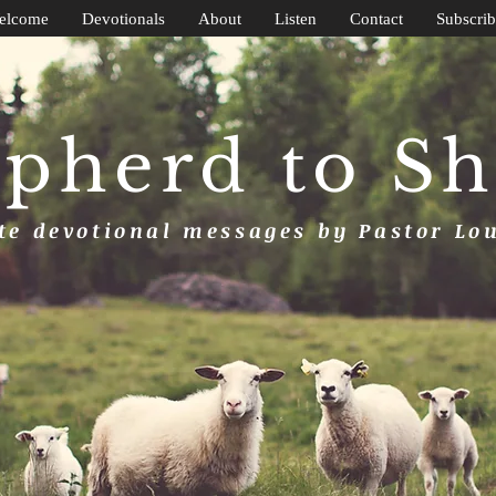
elcome
Devotionals
About
Listen
Contact
Subscrib
pherd to S
e devotional messages by Pastor Lo