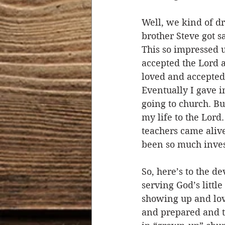
Well, we kind of dr
brother Steve got s
This so impressed u
accepted the Lord a
loved and accepted 
Eventually I gave i
going to church. Bu
my life to the Lor
teachers came alive
been so much invest
So, here’s to the 
serving God’s littl
showing up and lov
and prepared and th