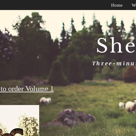
Home
W
She
Three-minut
to order Volume 1