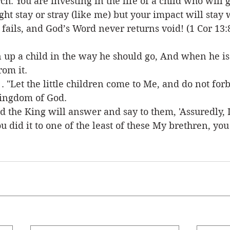
h. You are investing in the life of a child who will
ght stay or stray (like me) but your impact will stay
fails, and God’s Word never returns void! (1 Cor 13:8
n up a child in the way he should go, And when he is 
rom it.
. . "Let the little children come to Me, and do not for
kingdom of God.
d the King will answer and say to them, 'Assuredly, I
 did it to one of the least of these My brethren, you 