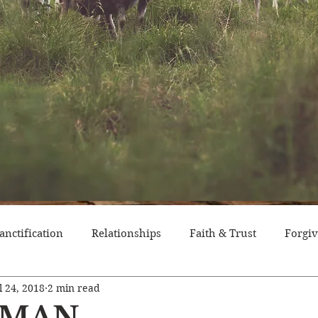
anctification
Relationships
Faith & Trust
Forgi
l 24, 2018
2 min read
itude
Pride
Historical Event
Trials
Nation
T MAN