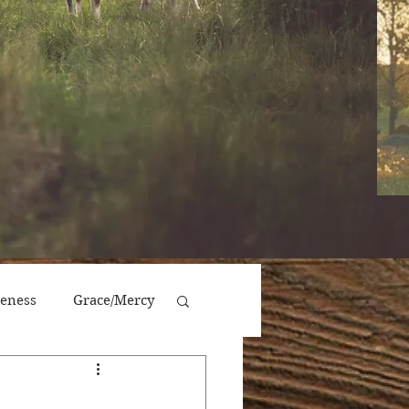
veness
Grace/Mercy
Victory/Prosperity