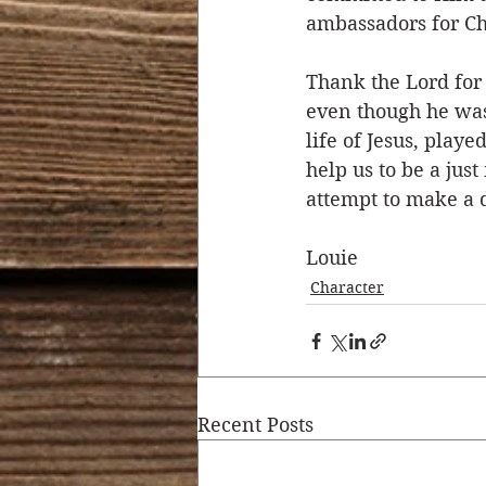
ambassadors for Ch
Thank the Lord for
even though he was
life of Jesus, play
help us to be a ju
attempt to make a d
Louie
Character
Recent Posts