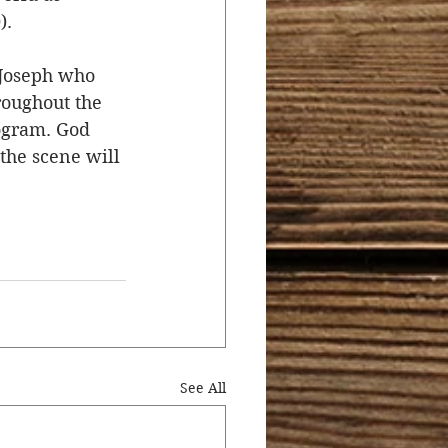
).
 Joseph who 
roughout the 
rogram. God 
the scene will 
See All