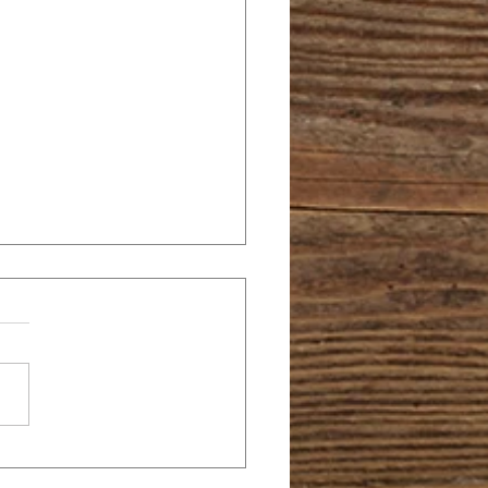
 PEEVES