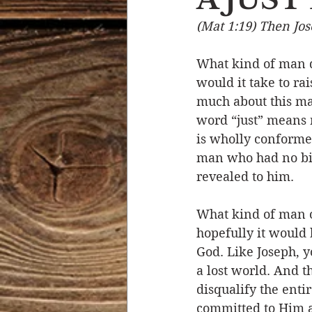
(Mat 1:19) Then Jos
Devotional Life
Calendar 
What kind of man d
would it take to ra
Temptation
Generational
much about this man
word “just” means 
is wholly conformed
Strength & Encouragement
man who had no bitt
revealed to him. 
What kind of man o
hopefully it would 
God. Like Joseph, y
a lost world. And t
disqualify the entir
committed to Him a