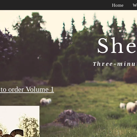
Home
W
She
Three-minut
to order Volume 1