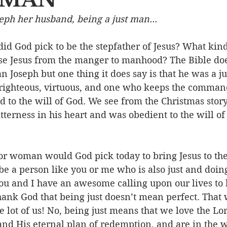
eph her husband, being a just man...
Event
Character
Emotions
End Times
Praye
id God pick to be the stepfather of Jesus? What kin
ise Jesus from the manger to manhood? The Bible doe
Ministry/Service
Grace/Mercy
Evangelism
S
 Joseph but one thing it does say is that he was a j
righteous, virtuous, and one who keeps the comman
 to the will of God. We see from the Christmas story
Encouraging Others
Fellowship
erness in his heart and was obedient to the will of
r woman would God pick today to bring Jesus to the
be a person like you or me who is also just and doing
ou and I have an awesome calling upon our lives to b
hank God that being just doesn’t mean perfect. That
e lot of us! No, being just means that we love the Lor
nd His eternal plan of redemption, and are in the w