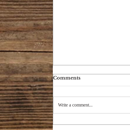
Comments
Write a comment...
ARE YOU AN ANT OR
A SLUGGARD?