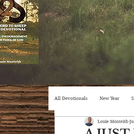
All Devotionals
New Year
S
Louie Monteith
Ju
Counseling
Trials
Att
A JUS