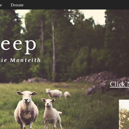
e
Donate
heep
uie Monteith
Click