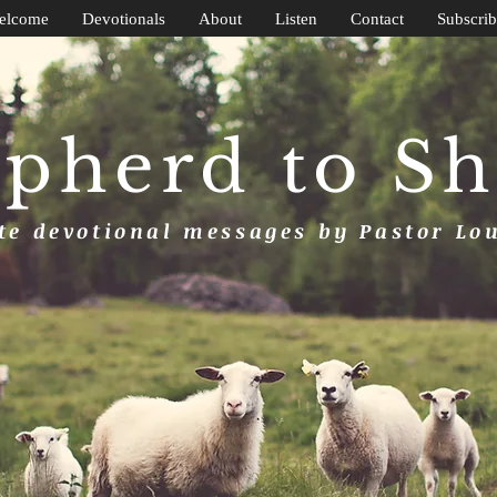
elcome
Devotionals
About
Listen
Contact
Subscrib
pherd to S
e devotional messages by Pastor Lo