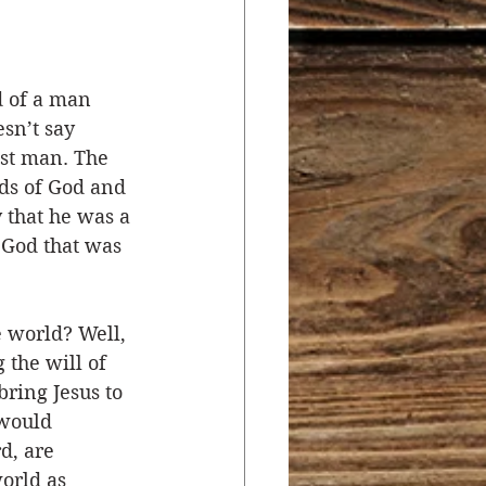
r
Salvation
d of a man 
sn’t say 
ocial Concerns
ust man. The 
ds of God and 
 that he was a 
 God that was 
 world? Well, 
 the will of 
ring Jesus to 
 would 
d, are 
orld as 