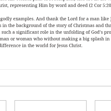
rist, representing Him by word and deed (2 Cor 5:20
 godly examples. And thank the Lord for a man like
 in the background of the story of Christmas and th
ed such a significant role in the unfolding of God’s p
st man or woman who without making a big splash in 
ifference in the world for Jesus Christ.