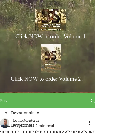
Click NOW to order Volume 1
Click NOW to order Volume 2!
Post
All Devotionals
Louie Monteith
All Devotionals
Aug 15, 2018
2 min read