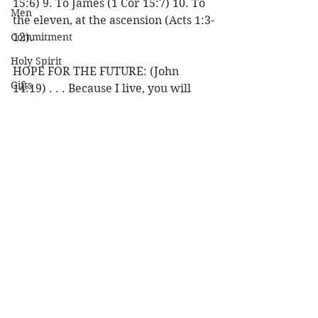
15:6) 9. To James (1 Cor 15:7) 10. To 
Men
the eleven, at the ascension (Acts 1:3-
Commitment
12).
Holy Spirit
HOPE FOR THE FUTURE: (John 
Gifts
14:19) . . . Because I live, you will 
live also. (1 Pet 1:3) . . . has begotten 
Politics
us again to a living hope through the 
Discipleship
resurrection of Jesus Christ from the 
dead.
Science
Resurrection
Louie 
Power
Resurrection
Health
Wisdom
Prophecy
See All
Recent Posts
Leadership