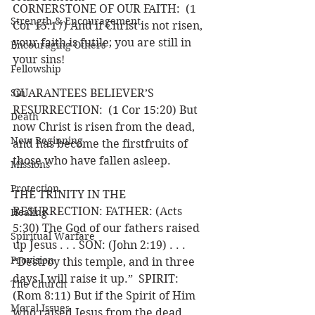
CORNERSTONE OF OUR FAITH:  (1 
Strength & Encouragement
Cor 15:17) And if Christ is not risen, 
your faith is futile; you are still in 
Encouraging Others
your sins!
Fellowship
Sin
GUARANTEES BELIEVER’S 
RESURRECTION:  (1 Cor 15:20) But 
Death
now Christ is risen from the dead, 
New Beginning
and has become the firstfruits of 
those who have fallen asleep.
Missions
Protection
THE TRINITY IN THE 
RESURRECTION: FATHER: (Acts 
Healing
5:30) The God of our fathers raised 
Spiritual Warfare
up Jesus . . . SON: (John 2:19) . . . 
Provision
“Destroy this temple, and in three 
days I will raise it up.”  SPIRIT: 
The Church
(Rom 8:11) But if the Spirit of Him 
Moral Issues
who raised Jesus from the dead . . .