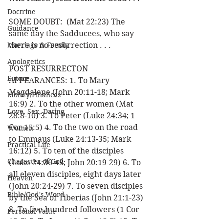
Doctrine
SOME DOUBT:  (Mat 22:23) The 
Guidance
same day the Sadducees, who say 
Marriage & Family
there is no resurrection . . .
Apologetics
POST RESURRECTON 
Future
APPEARANCES: 1. To Mary 
Magdalene (John 20:11-18; Mark 
Money/Finances
16:9) 2. To the other women (Mat 
Love, Sex, Dating
28:8-10) 3. To Peter (Luke 24:34; 1 
Cor 15:5) 4. To the two on the road 
Women
to Emmaus (Luke 24:13-35; Mark 
Practical Life
16:12) 5. To ten of the disciples 
Character of God
(Luke 24:36-43; John 20:19-29) 6. To 
all eleven disciples, eight days later 
Heaven
(John 20:24-29) 7. To seven disciples 
Bible/God's Word
by the Sea of Tiberias (John 21:1-23) 
8. To five hundred followers (1 Cor 
Personal Value