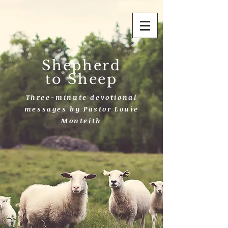
Shepherd
to Sheep
Three-minute devotional
messages by Pastor Louie
Monteith