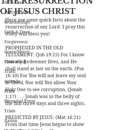
THE RESURRECTION
New Year
OF JESUS CHRIST
Sanctification
Here are some quick facts about the 
Relationships
resurrection of our Lord. I pray this 
Faith & Trust
study will bless you!
Forgiveness
PROPHESIED IN THE OLD 
Grace/Mercy
TESTAMENT: (Job 19:25) For I know 
Counseling
that my Redeemer lives, And He 
shall stand at last on the earth. (Psa 
Trials
16:10) For You will not leave my soul 
Attitude
in Sheol, Nor will You allow Your 
Holy One to see corruption. (Jonah 
Pride
1:17) . . . Jonah was in the belly of 
Historical Event
the fish three days and three nights. 
Trials
PREDICTED BY JESUS: (Mat 16:21) 
Nation
From that time Jesus began to show 