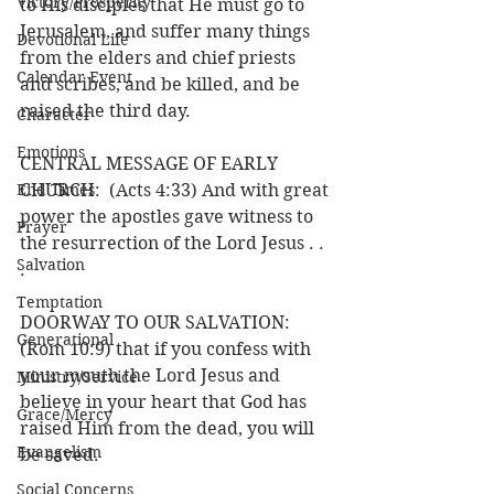
Victory/Prosperity
to His disciples that He must go to 
Jerusalem, and suffer many things 
Devotional Life
from the elders and chief priests 
Calendar Event
and scribes, and be killed, and be 
raised the third day.
Character
Emotions
CENTRAL MESSAGE OF EARLY 
End Times
CHURCH:  (Acts 4:33) And with great 
power the apostles gave witness to 
Prayer
the resurrection of the Lord Jesus . . 
Salvation
.
Temptation
DOORWAY TO OUR SALVATION: 
Generational
(Rom 10:9) that if you confess with 
your mouth the Lord Jesus and 
Ministry/Service
believe in your heart that God has 
Grace/Mercy
raised Him from the dead, you will 
Evangelism
be saved.
Social Concerns