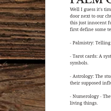
Well I guess it's t
Devotional Life
Calendar 
door next to our chu
this just innocent f
first define some t
Temptation
Generational
- Palmistry: Tellin
Strength & Encouragement
- Tarot cards: A sys
symbols.
- Astrology: The st
their supposed inf
- Numerology - The
living things.