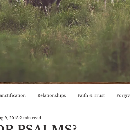
anctification
Relationships
Faith & Trust
Forgi
g 9, 2018
2 min read
itude
Pride
Historical Event
Trials
Nation
OR PSALMS?