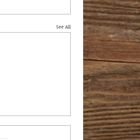
See All