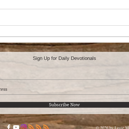
WHEN A CHRISTIAN
CAN
REJECTS THE FAITH
DE
Sign Up for Daily Devotionals
Subscribe Now
© 2026 by Louie Mo