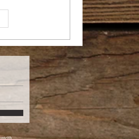
 A CHRISTIAN BE
MON-POSSESSED?
nteith