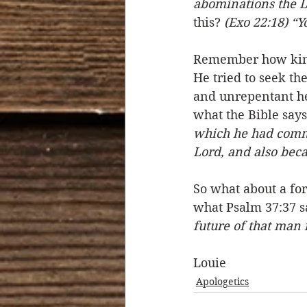
abominations the L
this? 
(Exo 22:18) “Y
Remember how king 
He tried to seek th
and unrepentant hea
what the Bible says 
which he had commi
Lord, and also bec
So what about a for
what Psalm 37:37 s
future of that man 
Louie 
Apologetics