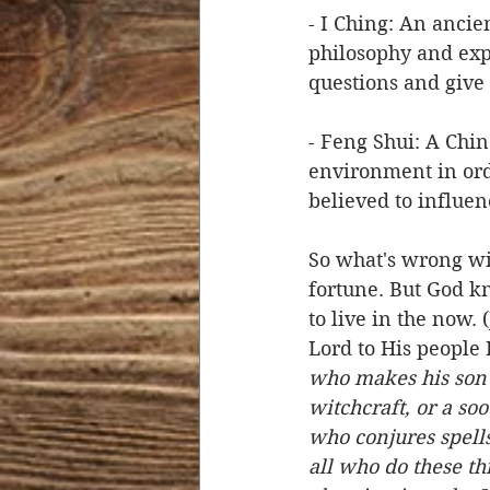
- I Ching: An ancie
philosophy and exp
questions and give 
- Feng Shui: A Chin
environment in ord
believed to influenc
So what's wrong with
fortune. But God kn
to live in the now. 
Lord to His people I
who makes his son o
witchcraft, or a so
who conjures spells
all who do these t