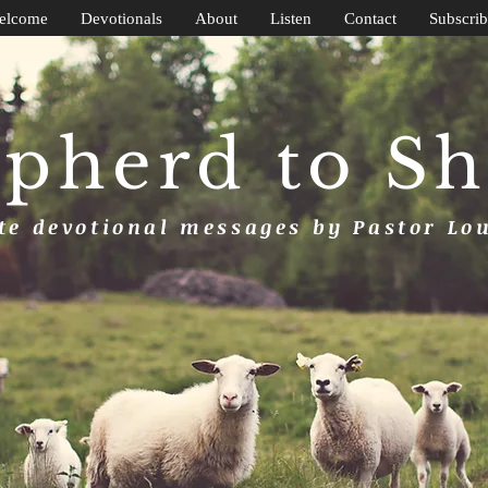
elcome
Devotionals
About
Listen
Contact
Subscrib
pherd to S
e devotional messages by Pastor Lo