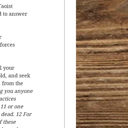
aoist 
d to answer 
r 
forces 
l your 
ld, and seek 
n from the 
ng you anyone 
ctices 
 11 or one 
 dead. 12 For 
 these 