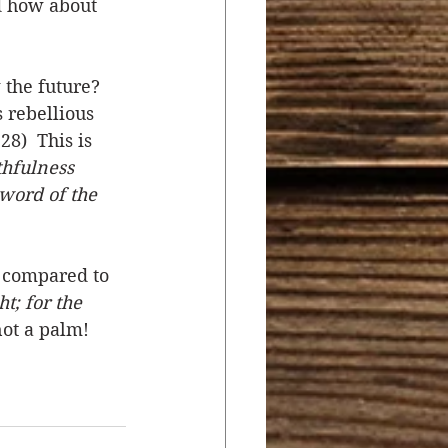
 how about 
the future? 
 rebellious 
8)  This is 
thfulness 
word of the 
e compared to 
; for the 
not a palm! 