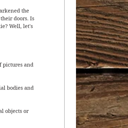
darkened the 
r
Salvation
their doors. Is 
e? Well, let's 
ocial Concerns
f pictures and 
ial bodies and 
 objects or 