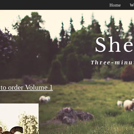
Home
W
She
Three-minut
to order Volume 1