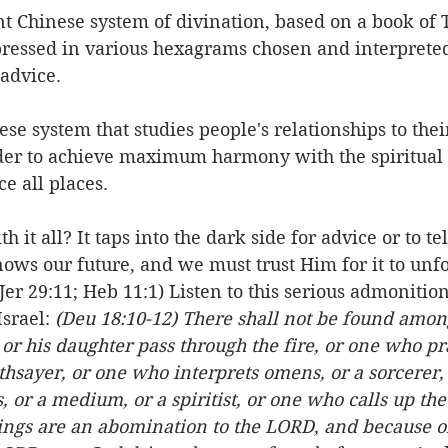
nt Chinese system of divination, based on a book of T
ressed in various hexagrams chosen and interprete
advice.
ese system that studies people's relationships to thei
er to achieve maximum harmony with the spiritual 
e all places. 
 it all? It taps into the dark side for advice or to tel
ows our future, and we must trust Him for it to unfo
(Jer 29:11; Heb 11:1) Listen to this serious admonitio
srael: 
(Deu 18:10-12) There shall not be found amo
r his daughter pass through the fire, or one who pra
othsayer, or one who interprets omens, or a sorcerer,
, or a medium, or a spiritist, or one who calls up the
hings are an abomination to the LORD, and because of