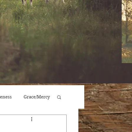
veness
Grace/Mercy
Victory/Prosperity