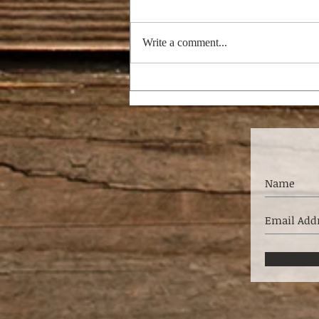
Noah's Ark
Write a comment...