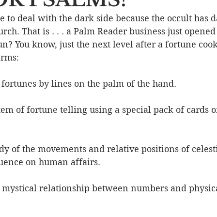
ime to deal with the dark side because the occult has 
Event
Character
Emotions
End Times
Praye
rch. That is . . . a Palm Reader business just opened 
un? You know, just the next level after a fortune cooki
erms:
Ministry/Service
Grace/Mercy
Evangelism
S
g fortunes by lines on the palm of the hand. 
Encouraging Others
Fellowship
tem of fortune telling using a special pack of cards o
udy of the movements and relative positions of celest
luence on human affairs. 
 mystical relationship between numbers and physical