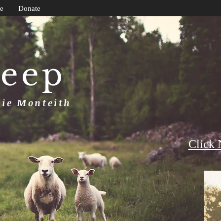
e
Donate
heep
uie Monteith
Click