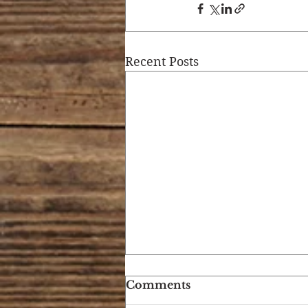
Recent Posts
Comments