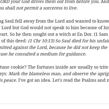
ORD your God drives them out from before you.
 And
ou shall not permit a sorceress to live.
Saul fell away from the Lord and wanted to know 
e Lord but God would not speak to him because of his
rt. So he then sought out a witch at En Dor. (1 Sam 2
of this deed: 
(1 Chr 10:13) So Saul died for his unfai
tted against the Lord, because he did not keep the 
ause he consulted a medium for guidance.
tune cookie? The fortunes inside are usually so trit
ays: 
Mark the blameless man, and observe the upright
is peace. 
I've got an idea. Let's read the Psalms and 