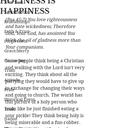
HOLINESS IS
New Year
HAPPINESS
Sanctification
(Psa 45:7) You love righteousness 
Relationships
and hate wickedness; Therefore 
Faith & Trust
God, Your God, has anointed You 
With the oil of gladness more than 
Forgiveness
Your companions.
Grace/Mercy
Counseling
Some people think being a Christian 
and walking with the Lord isn’t very 
Trials
exciting. They think about all the 
Attitude
partying they would have to give up 
in exchange for changing their ways 
Pride
and going to church. The world has 
Historical Event
this picture of a holy person who 
looks like he just finished eating a 
Trials
sour pickle! They think being holy is 
Nation
being miserable and a fun-robber. 