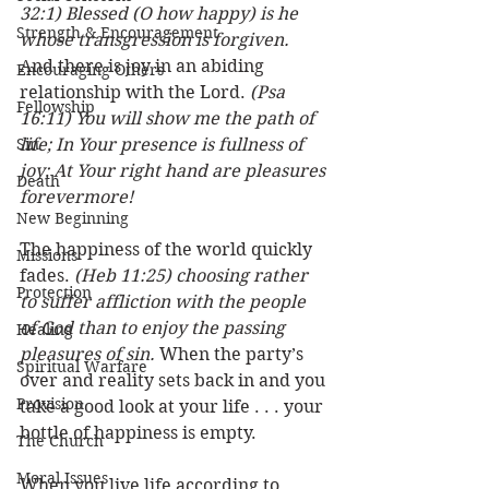
32:1) Blessed (O how happy) is he 
Strength & Encouragement
whose transgression is forgiven. 
And there is joy in an abiding 
Encouraging Others
relationship with the Lord. 
(Psa 
Fellowship
16:11) You will show me the path of 
Sin
life; In Your presence is fullness of 
joy; At Your right hand are pleasures 
Death
forevermore!
New Beginning
The happiness of the world quickly 
Missions
fades. 
(Heb 11:25) choosing rather 
Protection
to suffer affliction with the people 
of God than to enjoy the passing 
Healing
pleasures of sin. 
When the party’s 
Spiritual Warfare
over and reality sets back in and you 
Provision
take a good look at your life . . . your 
bottle of happiness is empty. 
The Church
Moral Issues
When you live life according to 