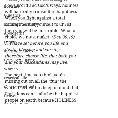
God’s Word and God’s ways, holiness 
Doctrine
will naturally transmit to happiness. 
Guidance
When you fight against a total 
Marriage & Family
commitment of yourself to Christ 
then you will be miserable. What a 
Apologetics
choice we must make!  
(Deu 30:19) . 
Future
. . I have set before you life and 
death, blessing and cursing; 
Money/Finances
therefore choose life, that both you 
Love, Sex, Dating
and your descendants may live.
Women
The next time you think you’re 
Practical Life
missing out on all the “fun” the 
Character of God
world has to offer, keep in mind that 
Christians can really be the happiest 
Heaven
people on earth because HOLINESS 
Bible/God's Word
IS HAPPINESS!
Personal Value