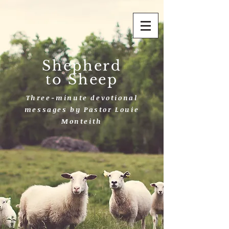
Shepherd
to Sheep
Three-minute devotional
messages by Pastor Louie
Monteith