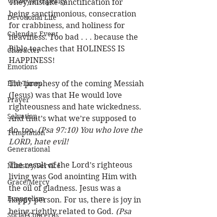
Victory/Prosperity
They mistake sanctification for 
being sanctimonious, consecration 
Devotional Life
for crabbiness, and holiness for 
Calendar Event
heaviness. Too bad . . . because the 
Bible teaches that HOLINESS IS 
Character
HAPPINESS!
Emotions
End Times
The prophesy of the coming Messiah 
(Jesus) was that He would love 
Prayer
righteousness and hate wickedness. 
Salvation
And that’s what we’re supposed to 
do, too. 
(Psa 97:10) You who love the 
Temptation
LORD, hate evil!
Generational
The result of the Lord’s righteous 
Ministry/Service
living was God anointing Him with 
Grace/Mercy
the oil of gladness. Jesus was a 
Evangelism
happy person. For us, there is joy in 
being rightly related to God. 
(Psa 
Social Concerns