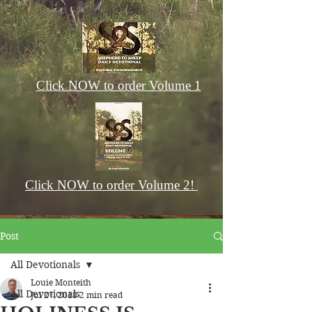
Click NOW to order Volume 1
Click NOW to order Volume 2!
Post
All Devotionals
Louie Monteith
All Devotionals
Jul 27, 2018
2 min read