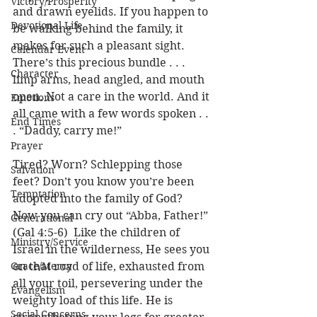
Victory/Prosperity
and drawn eyelids. If you happen to 
Devotional Life
be walking behind the family, it 
makes for such a pleasant sight. 
Calendar Event
There’s this precious bundle . . . 
Character
limp arms, head angled, and mouth 
open. Not a care in the world. And it 
Emotions
all came with a few words spoken . . 
End Times
. “Daddy, carry me!”
Prayer
Tired? Worn? Schlepping those 
Salvation
feet? Don’t you know you’re been 
Temptation
adopted into the family of God?  
Now you can cry out “Abba, Father!” 
Generational
(Gal 4:5-6)  Like the children of 
Ministry/Service
Israel in the wilderness, He sees you 
Grace/Mercy
on that road of life, exhausted from 
all your toil, persevering under the 
Evangelism
weighty load of this life. He is 
Social Concerns