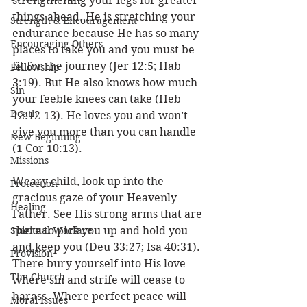
strengthening your legs for greater 
things ahead. He is stretching your 
Strength & Encouragement
endurance because He has so many 
Encouraging Others
places to take you and you must be 
fit for the journey (Jer 12:5; Hab 
Fellowship
3:19). But He also knows how much 
Sin
your feeble knees can take (Heb 
Death
12:12-13). He loves you and won’t 
give you more than you can handle 
New Beginning
(1 Cor 10:13). 
Missions
Weary child, look up into the 
Protection
gracious gaze of your Heavenly 
Healing
Father. See His strong arms that are 
Spiritual Warfare
there to pick you up and hold you 
and keep you (Deu 33:27; Isa 40:31). 
Provision
There bury yourself into His love 
The Church
where sin and strife will cease to 
harass. Where perfect peace will 
Moral Issues