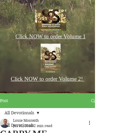
Click NOW to order Volume 1
Click NOW to order Volume 2!
Post
All Devotionals
Louie Monteith
All Devotionals
Jul 31, 2018
2 min read