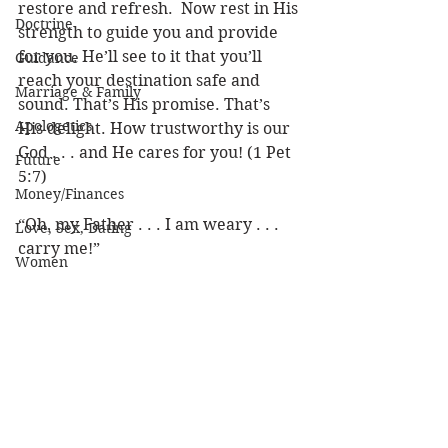
restore and refresh.  Now rest in His 
Doctrine
strength to guide you and provide 
for you. He’ll see to it that you’ll 
Guidance
reach your destination safe and 
Marriage & Family
sound. That’s His promise. That’s 
Apologetics
His delight. How trustworthy is our 
God . . . and He cares for you! (1 Pet 
Future
5:7)
Money/Finances
“Oh, my Father . . . I am weary . . . 
Love, Sex, Dating
carry me!” 
Women
Practical Life
Louie
Strength & Encouragement
Character of God
Heaven
Bible/God's Word
Personal Value
See All
Recent Posts