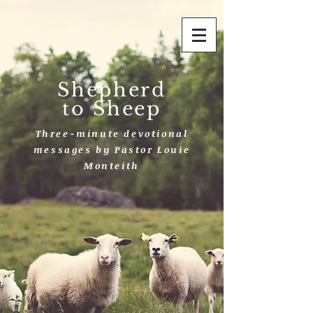
Shepherd
to Sheep
Three-minute devotional
messages by Pastor Louie
Monteith