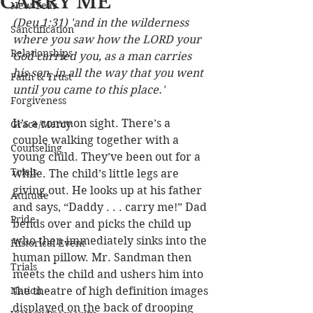
CARRY ME
New Year
(Deu 1:31) 'and in the wilderness 
Sanctification
where you saw how the LORD your 
Relationships
God carried you, as a man carries 
his son, in all the way that you went 
Faith & Trust
until you came to this place.'
Forgiveness
It’s a common sight. There’s a 
Grace/Mercy
couple walking together with a 
Counseling
young child. They’ve been out for a 
Trials
while. The child’s little legs are 
giving out. He looks up at his father 
Attitude
and says, “Daddy . . . carry me!” Dad 
Pride
bends over and picks the child up 
who then immediately sinks into the 
Historical Event
human pillow. Mr. Sandman then 
Trials
meets the child and ushers him into 
Nation
the theatre of high definition images 
displayed on the back of drooping 