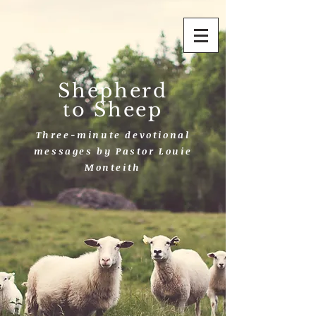
Shepherd
to Sheep
Three-minute devotional
messages by Pastor Louie
Monteith