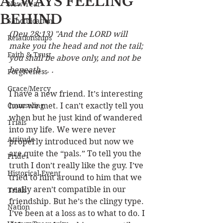
ALWAYS FEELING
New Year
BEHIND
Sanctification
(Deu 28:13) "And the LORD will 
Relationships
make you the head and not the tail; 
Faith & Trust
you shall be above only, and not be 
beneath . . . 
Forgiveness
Grace/Mercy
I have a new friend. It’s interesting 
Counseling
how we met. I can’t exactly tell you 
when but he just kind of wandered 
Trials
into my life. We were never 
Attitude
properly introduced but now we 
are quite the “pals.” To tell you the 
Pride
truth I don’t really like the guy. I’ve 
Historical Event
tried to hint around to him that we 
really aren’t compatible in our 
Trials
friendship. But he’s the clingy type. 
Nation
I’ve been at a loss as to what to do. I 