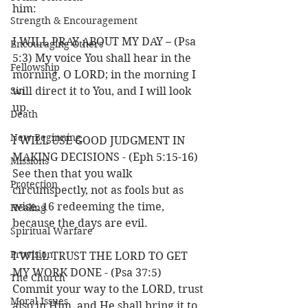
him:
Strength & Encouragement
I WILL PRAY ABOUT MY DAY – (Psa 
Encouraging Others
5:3) My voice You shall hear in the 
Fellowship
morning, O LORD; in the morning I 
Sin
will direct it to You, and I will look 
up.
Death
New Beginning
I WILL USE GOOD JUDGMENT IN 
MAKING DECISIONS - (Eph 5:15-16) 
Missions
See then that you walk 
Protection
circumspectly, not as fools but as 
wise, 16 redeeming the time, 
Healing
because the days are evil.
Spiritual Warfare
Provision
I WILL TRUST THE LORD TO GET 
MY WORK DONE - (Psa 37:5) 
The Church
Commit your way to the LORD, trust 
Moral Issues
also in Him, and He shall bring it to 