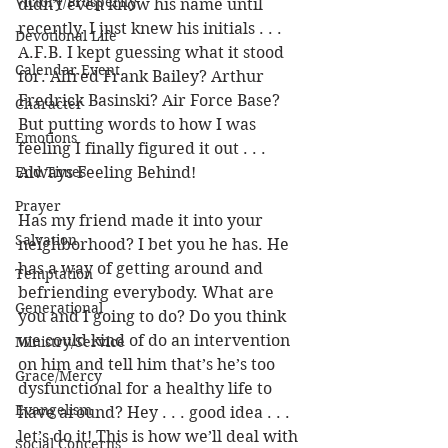
Victory/Prosperity
didn’t even know his name until 
recently. I just knew his initials . . . 
Devotional Life
A.F.B. I kept guessing what it stood 
Calendar Event
for. Alfred Frank Bailey? Arthur 
Fredrick Basinski? Air Force Base? 
Character
But putting words to how I was 
Emotions
feeling I finally figured it out . . . 
End Times
Always Feeling Behind!
Prayer
Has my friend made it into your 
Salvation
neighborhood? I bet you he has. He 
has a way of getting around and 
Temptation
befriending everybody. What are 
Generational
you and I going to do? Do you think 
we could kind of do an intervention 
Ministry/Service
on him and tell him that’s he’s too 
Grace/Mercy
dysfunctional for a healthy life to 
Evangelism
have around? Hey . . . good idea . . . 
let’s do it! This is how we’ll deal with 
Social Concerns