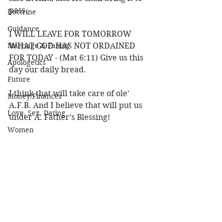
pass.
Doctrine
Guidance
I WILL LEAVE FOR TOMORROW 
Marriage & Family
WHAT GOD HAS NOT ORDAINED 
FOR TODAY - (Mat 6:11) Give us this 
Apologetics
day our daily bread.
Future
I think that will take care of ole’ 
Money/Finances
A.F.B. And I believe that will put us 
Love, Sex, Dating
under A. Father’s Blessing!
Women
Louie 
Practical Life
Faith & Trust
Character of God
Heaven
Bible/God's Word
See All
Recent Posts
Personal Value