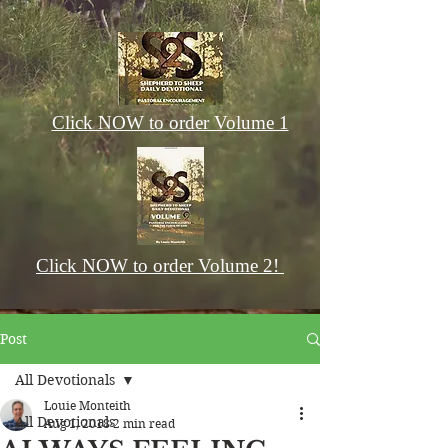
Click NOW to order Volume 1
Click NOW to order Volume 2!
Post
All Devotionals
Louie Monteith
All Devotionals
Aug 1, 2018
2 min read